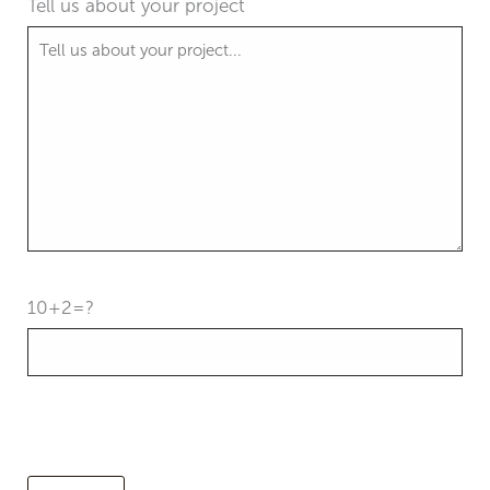
Tell us about your project
10+2=?