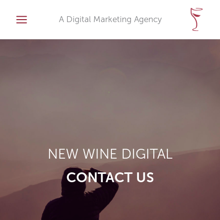
Skip
to
A Digital Marketing Agency
content
NEW WINE DIGITAL
CONTACT US