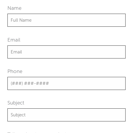
Name
Email
Phone
Subject