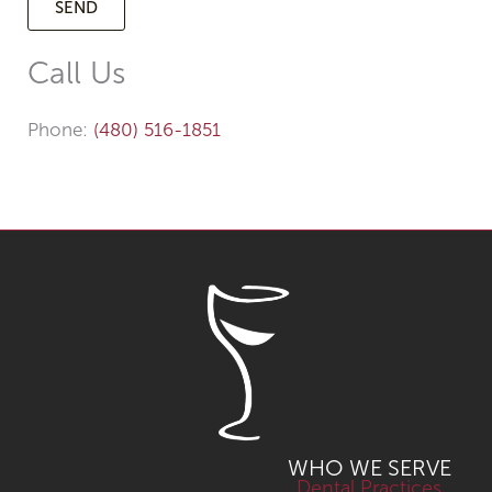
Call Us
Phone:
(480) 516-1851
WHO WE SERVE
Dental Practices