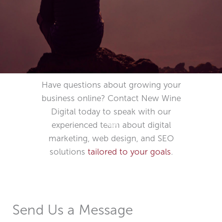
Have questions about growing your
business online? Contact New Wine
SCROLL DOWN
Digital today to speak with our
experienced team about digital
marketing, web design, and SEO
solutions
tailored to your goals
.
Send Us a Message