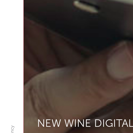
NEW WINE DIGITA