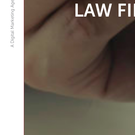
A Digital Marketing Agency
LAW F