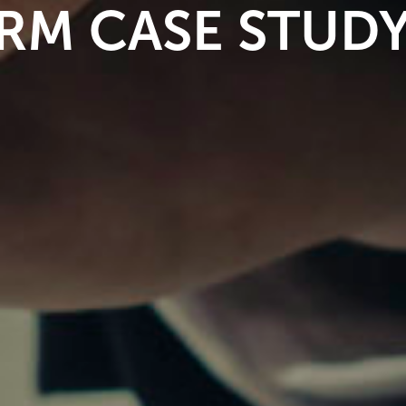
IRM CASE STUD