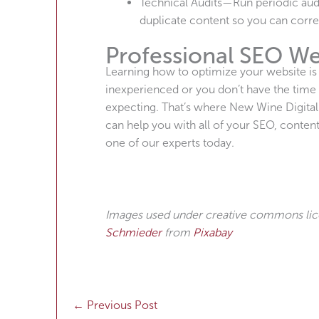
Technical Audits—Run periodic audit
duplicate content so you can corre
Professional SEO We
Learning how to optimize your website is on
inexperienced or you don’t have the time 
expecting. That’s where New Wine Digita
can help you with all of your SEO, conte
one of our experts today.
Images used under creative commons li
Schmieder
from
Pixabay
←
Previous Post