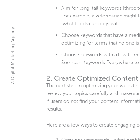
Aim for long-tail keywords (three to
For example, a veterinarian might 
“what foods can dogs eat.”
A Digital Marketing Agency
Choose keywords that have a medi
optimizing for terms that no one is
Choose keywords with a low to medi
Semrush Keywords Everywhere to f
2. Create Optimized Content
The next step in optimizing your website 
review your topics carefully and make sur
If users do not find your content informat
results.
Here are a few ways to create engaging c
Consider user needs—what proble