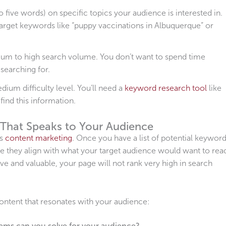
 five words) on specific topics your audience is interested in.
target keywords like “puppy vaccinations in Albuquerque” or
um to high search volume. You don’t want to spend time
 searching for.
um difficulty level. You’ll need a
keyword research tool
like
ind this information.
 That Speaks to Your Audience
is
content marketing
. Once you have a list of potential keyword
e they align with what your target audience would want to rea
ive and valuable, your page will not rank very high in search
ontent that resonates with your audience:
ms can you solve for your audience?