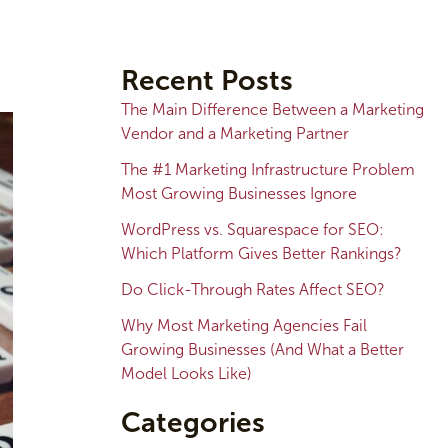
A
r
Recent Posts
c
The Main Difference Between a Marketing
h
Vendor and a Marketing Partner
i
The #1 Marketing Infrastructure Problem
v
Most Growing Businesses Ignore
e
WordPress vs. Squarespace for SEO:
s
Which Platform Gives Better Rankings?
Do Click-Through Rates Affect SEO?
Why Most Marketing Agencies Fail
Growing Businesses (And What a Better
Model Looks Like)
Categories