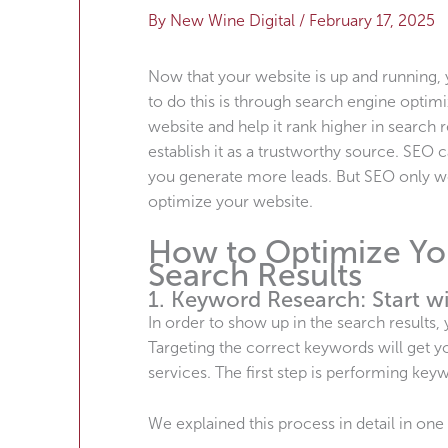
By
New Wine Digital
/
February 17, 2025
Now that your website is up and running, 
to do this is through search engine optimi
website and help it rank higher in search r
establish it as a trustworthy source. SE
you generate more leads. But SEO only wor
optimize your website.
How to Optimize You
Search Results
1. Keyword Research: Start wi
In order to show up in the search results
Targeting the correct keywords will get y
services. The first step is performing ke
We explained this process in detail in one