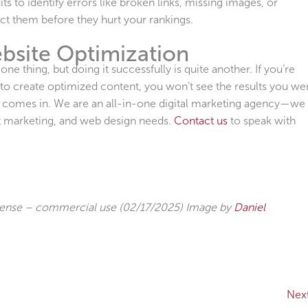
s to identify errors like broken links, missing images, or
ct them before they hurt your rankings.
bsite Optimization
e thing, but doing it successfully is quite another. If you’re
to create optimized content, you won’t see the results you we
l comes in. We are an all-in-one digital marketing agency—we
nt marketing, and web design needs.
Contact us
to speak with
cense – commercial use (02/17/2025) Image by
Daniel
Nex