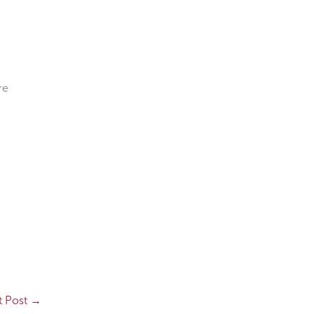
re
t Post
→