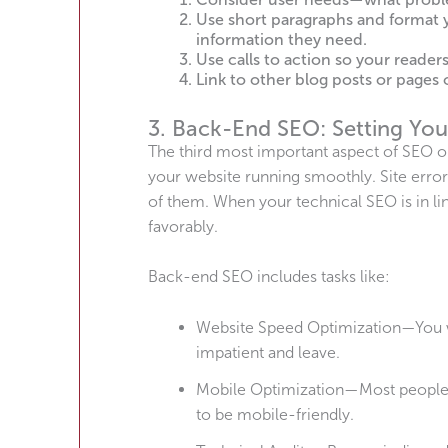
Use short paragraphs and format y
information they need.
Use calls to action so your reade
Link to other blog posts or pages o
3. Back-End SEO: Setting You
The third most important aspect of SEO opt
your website running smoothly. Site errors
of them. When your technical SEO is in li
favorably.
Back-end SEO includes tasks like:
Website Speed Optimization—You w
impatient and leave.
Mobile Optimization—Most people u
to be mobile-friendly.