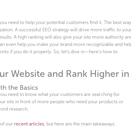
you need to help your potential customers find it. The best wa
zation. A successful SEO strategy will drive more traffic to you
esults. A high ranking will also give your site more authority an
O can even help you make your brand more recognizable and hel
ks if you do it properly. So, let’s dive in—here’s how to
r Website and Rank Higher in
th the Basics
, you need to know what your customers are searching for.
our site in front of more people who need your products or
yword research.
 of our
recent articles
, but here are the main takeaways: