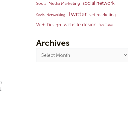
social network
Social Media Marketing
Twitter
vet marketing
Social Networking
website design
Web Design
YouTube
Archives
s,
d.