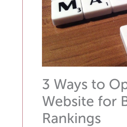
3 Ways to Op
Website for 
Rankings