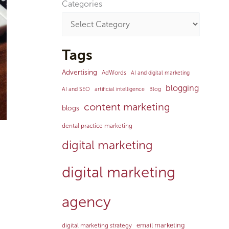
Categories
Tags
Advertising
AdWords
AI and digital marketing
blogging
AI and SEO
artificial intelligence
Blog
content marketing
blogs
dental practice marketing
digital marketing
digital marketing
agency
email marketing
digital marketing strategy