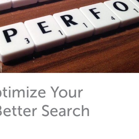
timize Your
Better Search