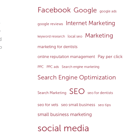
Facebook
Google
google ads
Internet Marketing
y
google reviews
r
Marketing
local seo
keyword research
d
p
marketing for dentists
Pay per click
online reputation management
PPC
PPC ads
Search engine marketing
Search Engine Optimization
SEO
Search Marketing
seo for dentists
seo for vets
seo small business
seo tips
small business marketing
social media