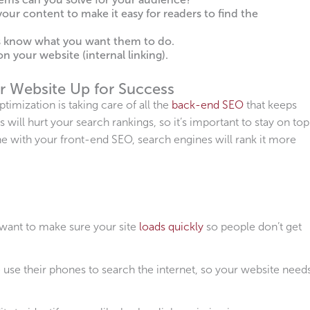
our content to make it easy for readers to find the
rs know what you want them to do.
n your website (internal linking).
r Website Up for Success
imization is taking care of all the
back-end SEO
that keeps
 will hurt your search rankings, so it’s important to stay on top
ne with your front-end SEO, search engines will rank it more
ant to make sure your site
loads quickly
so people don’t get
se their phones to search the internet, so your website need