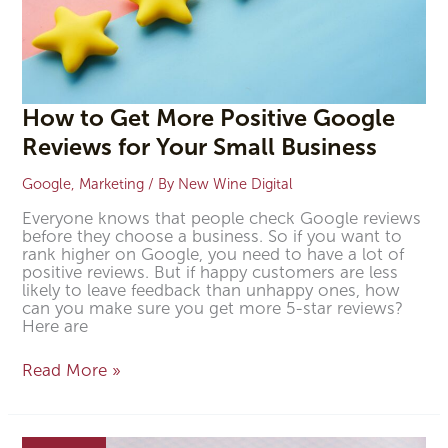
Business
How to Get More Positive Google
Reviews for Your Small Business
Google
,
Marketing
/ By
New Wine Digital
Everyone knows that people check Google reviews
before they choose a business. So if you want to
rank higher on Google, you need to have a lot of
positive reviews. But if happy customers are less
likely to leave feedback than unhappy ones, how
can you make sure you get more 5-star reviews?
Here are
Read More »
How
to