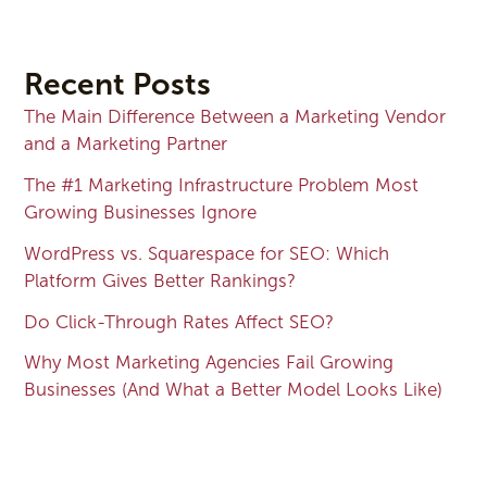
Recent Posts
The Main Difference Between a Marketing Vendor
and a Marketing Partner
The #1 Marketing Infrastructure Problem Most
Growing Businesses Ignore
WordPress vs. Squarespace for SEO: Which
Platform Gives Better Rankings?
Do Click-Through Rates Affect SEO?
Why Most Marketing Agencies Fail Growing
Businesses (And What a Better Model Looks Like)