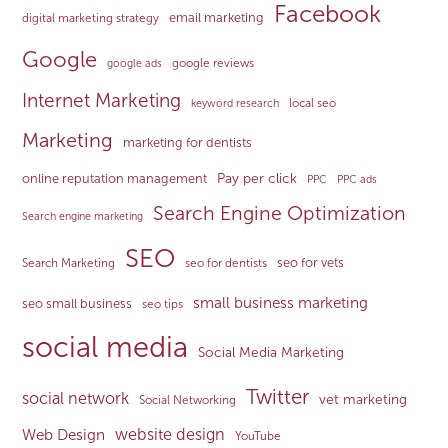
Facebook
email marketing
digital marketing strategy
Google
google reviews
google ads
Internet Marketing
local seo
keyword research
Marketing
marketing for dentists
Pay per click
online reputation management
PPC
PPC ads
Search Engine Optimization
Search engine marketing
SEO
seo for vets
Search Marketing
seo for dentists
small business marketing
seo small business
seo tips
social media
Social Media Marketing
Twitter
social network
vet marketing
Social Networking
website design
Web Design
YouTube