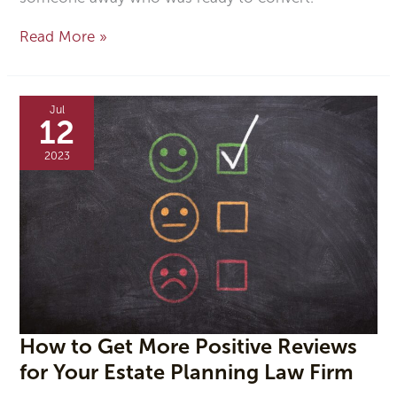
Read More »
How
to
Jul
Get
12
More
Positive
2023
Reviews
for
Your
Estate
Planning
Law
Firm
How to Get More Positive Reviews
for Your Estate Planning Law Firm