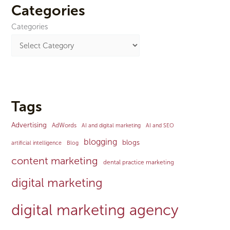
Categories
Categories
Tags
Advertising
AdWords
AI and digital marketing
AI and SEO
blogging
blogs
artificial intelligence
Blog
content marketing
dental practice marketing
digital marketing
digital marketing agency