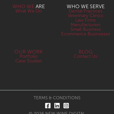
WHO WE
ARE
WHO WE SERVE
What We Do
Dental Practices
Veterinary Clinics
Law Firms
Manufacturers
Small Business
Ecommerce Businesses
OUR WORK
BLOG
Portfolio
Contact Us
Case Studies
TERMS & CONDITIONS
© 2026 NEW WINE DIGITAL