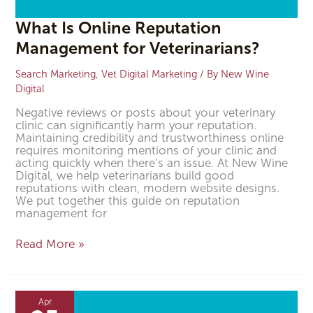
What Is Online Reputation
Management for Veterinarians?
Search Marketing
,
Vet Digital Marketing
/ By
New Wine
Digital
Negative reviews or posts about your veterinary
clinic can significantly harm your reputation.
Maintaining credibility and trustworthiness online
requires monitoring mentions of your clinic and
acting quickly when there’s an issue. At New Wine
Digital, we help veterinarians build good
reputations with clean, modern website designs.
We put together this guide on reputation
management for
Read More »
How
to
Apr
Improve