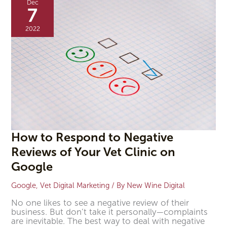
Dec
Respond
7
to
Negative
2022
Reviews
of
Your
Vet
Clinic
on
Google
How to Respond to Negative
Reviews of Your Vet Clinic on
Google
Google
,
Vet Digital Marketing
/ By
New Wine Digital
No one likes to see a negative review of their
business. But don’t take it personally—complaints
are inevitable. The best way to deal with negative