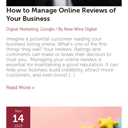
How to Manage Online Reviews of
Your Business
Digital Marketing
,
Google
/ By
New Wine Digital
Imagine a potential customer reading your
business listing online. What’s one of the first
things they see? Your reviews. Ratings and
comments can make or break their decision to
trust you. Managing your online reviews is
essential for maintaining a good reputation. It can
help your business build credibility, attract more
customers, and even boost […]
Read More »
Four
Important
Nov
Google
14
Review
Factors
2023