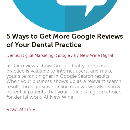
5 Ways to Get More Google Reviews
of Your Dental Practice
Dentist Digital Marketing
,
Google
/ By
New Wine Digital
5-star reviews show Google that your dental
practice is valuable to internet users, and make
your site rank higher in Google Search results.
When your business shows up as a relevant search
result, those positive online reviews will also show
potential patients that your office is a good choice
for dental work. At New Wine
Read More »