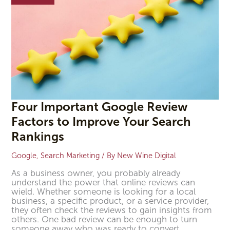
to
Improve
Your
Search
Rankings
Four Important Google Review
Factors to Improve Your Search
Rankings
Google
,
Search Marketing
/ By
New Wine Digital
As a business owner, you probably already
understand the power that online reviews can
wield. Whether someone is looking for a local
business, a specific product, or a service provider,
they often check the reviews to gain insights from
others. One bad review can be enough to turn
someone away who was ready to convert.