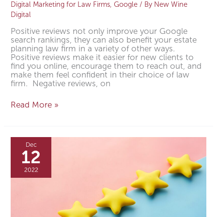
Digital Marketing for Law Firms
,
Google
/ By
New Wine
Digital
Positive reviews not only improve your Google
search rankings, they can also benefit your estate
planning law firm in a variety of other ways.
Positive reviews make it easier for new clients to
find you online, encourage them to reach out, and
make them feel confident in their choice of law
firm. Negative reviews, on
Read More »
How
to
Dec
Get
12
More
Positive
2022
Google
Reviews
for
Your
Small