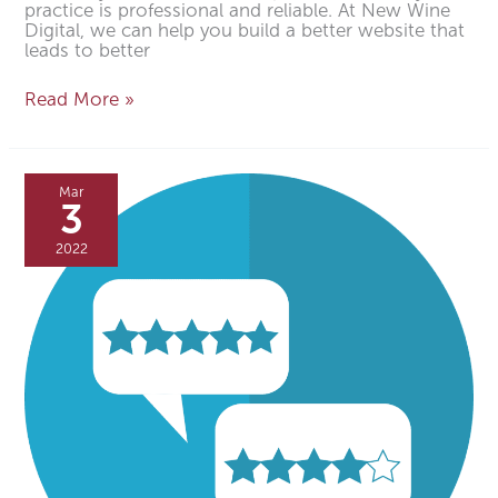
practice is professional and reliable. At New Wine
Digital, we can help you build a better website that
leads to better
Read More »
5
Ways
Mar
to
3
Get
More
2022
Google
Reviews
of
Your
Dental
Practice