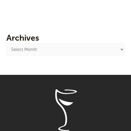
Archives