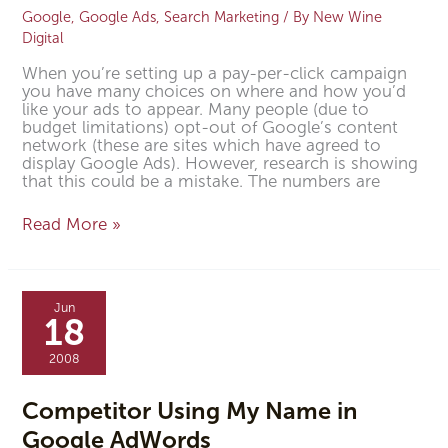
Google
,
Google Ads
,
Search Marketing
/ By
New Wine
Digital
When you’re setting up a pay-per-click campaign
you have many choices on where and how you’d
like your ads to appear. Many people (due to
budget limitations) opt-out of Google’s content
network (these are sites which have agreed to
display Google Ads). However, research is showing
that this could be a mistake. The numbers are
Read More »
Competitor
Using
Jun
My
18
Name
in
2008
Google
AdWords
Competitor Using My Name in
Google AdWords