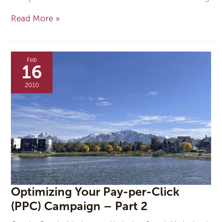
Read More »
Optimizing
Your
Feb
Pay-
16
per-
Click
2010
(PPC)
Campaign
–
Part
2
Optimizing Your Pay-per-Click
(PPC) Campaign – Part 2