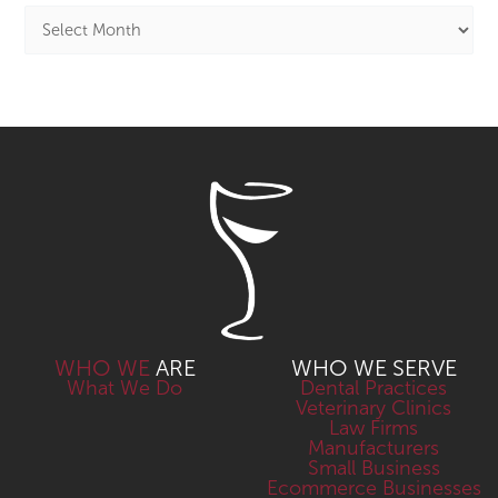
WHO WE
ARE
WHO WE SERVE
What We Do
Dental Practices
Veterinary Clinics
Law Firms
Manufacturers
Small Business
Ecommerce Businesses