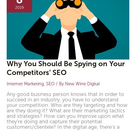
Spying
2019
on
Your
Competitors’
SEO
Why You Should Be Spying on Your
Competitors’ SEO
Internet Marketing
,
SEO
/ By
New Wine Digital
Any good business person knows that in order to
succeed in an industry, you have to understand
your competition. Who are they targeting and how
are they doing it? What are their marketing tactics
and strategies? How can you improve upon what
they’re doing and capture their potential
customers/clientele? In the digital age, there’s a