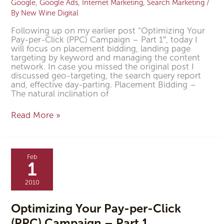
Google
,
Google Ads
,
Internet Marketing
,
Search Marketing
/
By
New Wine Digital
Following up on my earlier post “Optimizing Your
Pay-per-Click (PPC) Campaign – Part 1″, today I
will focus on placement bidding, landing page
targeting by keyword and managing the content
network. In case you missed the original post I
discussed geo-targeting, the search query report
and, effective day-parting. Placement Bidding –
The natural inclination of
Read More »
Optimizing
Your
Feb
Pay-
1
per-
Click
2010
(PPC)
Campaign
–
Optimizing Your Pay-per-Click
Part
(PPC) Campaign – Part 1
1