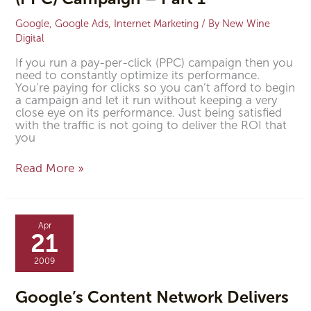
Google
,
Google Ads
,
Internet Marketing
/ By
New Wine
Digital
If you run a pay-per-click (PPC) campaign then you
need to constantly optimize its performance.
You’re paying for clicks so you can’t afford to begin
a campaign and let it run without keeping a very
close eye on its performance. Just being satisfied
with the traffic is not going to deliver the ROI that
you
Read More »
Google’s
Content
Apr
Network
21
Delivers
2009
Google’s Content Network Delivers