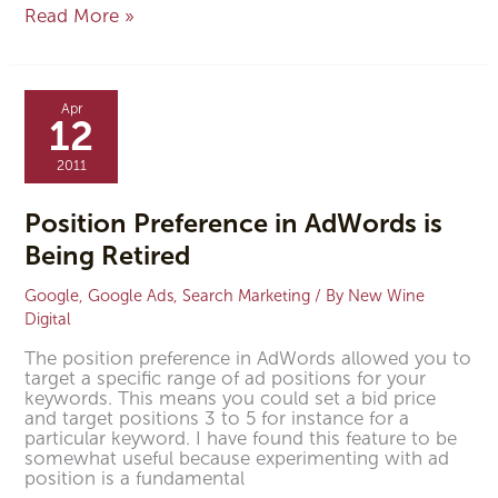
Read More »
Position
Preference
Apr
in
12
AdWords
is
2011
Being
Retired
Position Preference in AdWords is
Being Retired
Google
,
Google Ads
,
Search Marketing
/ By
New Wine
Digital
The position preference in AdWords allowed you to
target a specific range of ad positions for your
keywords. This means you could set a bid price
and target positions 3 to 5 for instance for a
particular keyword. I have found this feature to be
somewhat useful because experimenting with ad
position is a fundamental