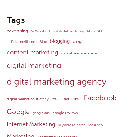
Tags
Advertising
AdWords
AI and digital marketing
AI and SEO
blogging
blogs
artificial intelligence
Blog
content marketing
dental practice marketing
digital marketing
digital marketing agency
Facebook
email marketing
digital marketing strategy
Google
google reviews
google ads
Internet Marketing
local seo
keyword research
Marketing