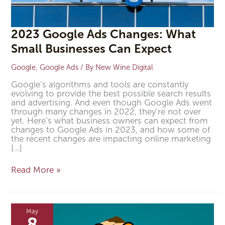
2023 Google Ads Changes: What
Small Businesses Can Expect
Google
,
Google Ads
/ By
New Wine Digital
Google’s algorithms and tools are constantly
evolving to provide the best possible search results
and advertising. And even though Google Ads went
through many changes in 2022, they’re not over
yet. Here’s what business owners can expect from
changes to Google Ads in 2023, and how some of
the recent changes are impacting online marketing
[…]
Read More »
Why
You
May
Should
8
Be