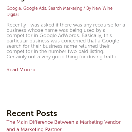
Google
,
Google Ads
,
Search Marketing
/ By
New Wine
Digital
Recently I was asked if there was any recourse for a
business whose name was being used by a
competitor in Google AdWords. Basically, this
particular business was concerned that a Google
search for their business name returned their
competitor in the number two paid listing.
Certainly not a very good thing for driving traffic
Read More »
Recent Posts
The Main Difference Between a Marketing Vendor
and a Marketing Partner