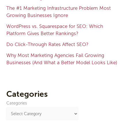
The #1 Marketing Infrastructure Problem Most
Growing Businesses Ignore
WordPress vs. Squarespace for SEO: Which
Platform Gives Better Rankings?
Do Click-Through Rates Affect SEO?
Why Most Marketing Agencies Fail Growing
Businesses (And What a Better Model Looks Like)
Categories
Categories