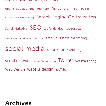
marketing for dentists
Pay per click
online reputation management
PPC
PPC ads
Search Engine Optimization
Search engine marketing
SEO
seo for vets
Search Marketing
seo for dentists
small business marketing
seo small business
seo tips
social media
Social Media Marketing
Twitter
social network
vet marketing
Social Networking
website design
Web Design
YouTube
Archives