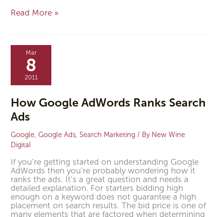
Read More »
How
Google
Mar
AdWords
8
Ranks
Search
2011
Ads
How Google AdWords Ranks Search
Ads
Google
,
Google Ads
,
Search Marketing
/ By
New Wine
Digital
If you’re getting started on understanding Google
AdWords then you’re probably wondering how it
ranks the ads. It’s a great question and needs a
detailed explanation. For starters bidding high
enough on a keyword does not guarantee a high
placement on search results. The bid price is one of
many elements that are factored when determining