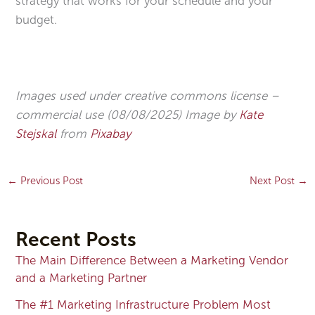
strategy that works for your schedule and your
budget.
Images used under creative commons license –
commercial use (08/08/2025) Image by
Kate
Stejskal
from
Pixabay
←
Previous Post
Next Post
→
Recent Posts
The Main Difference Between a Marketing Vendor
and a Marketing Partner
The #1 Marketing Infrastructure Problem Most