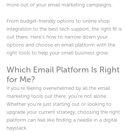
more out of your email marketing campaigns.
From budget-friendly options to online shop
integration to the best tech support, the right fit is
out there. Here’s how to narrow down your
options and choose an email platform with the
right tools to help your small business grow.
Which Email Platform Is Right
for Me?
If you’re feeling overwhelmed by all the email
marketing tools out there, you’re not alone.
Whether you’re just starting out or looking to
upgrade your current strategy, choosing the right
platform can feel like finding a needle in a digital
haystack.