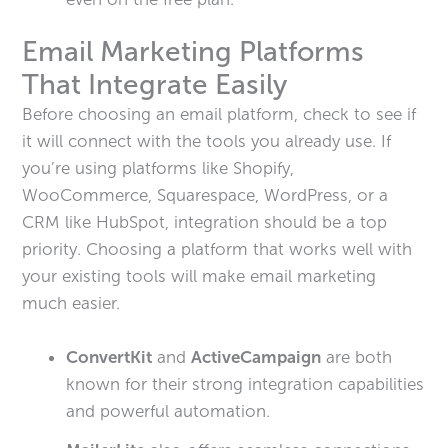
Email Marketing Platforms
That Integrate Easily
Before choosing an email platform, check to see if
it will connect with the tools you already use. If
you’re using platforms like Shopify,
WooCommerce, Squarespace, WordPress, or a
CRM like HubSpot, integration should be a top
priority. Choosing a platform that works well with
your existing tools will make email marketing
much easier.
ConvertKit
and
ActiveCampaign
are both
known for their strong integration capabilities
and powerful automation.