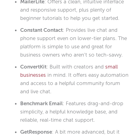
MailerLite
: Offers a clean, intuitive interface
and responsive support, plus plenty of
beginner tutorials to help you get started.
Constant Contact
: Provides live chat and
phone support even on lower-tier plans. The
platform is simple to use and great for
business owners who aren’t so tech-savvy.
ConvertKit
: Built with creators and
small
businesses
in mind. It offers easy automation
and access to a helpful community forum
and live chat.
Benchmark Email
: Features drag-and-drop
simplicity, a helpful knowledge base, and
reliable, real-time chat support.
GetResponse
: A bit more advanced, but it