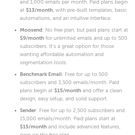
and 1,000 emails per month. Paid plans begin
at
$13/month
, with pre-built templates, basic
automations, and an intuitive interface.
Moosend
: No free plan, but paid plans start at
$9/month
for unlimited emails and up to 500
subscribers. It’s a great option for those
wanting affordable automation and
segmentation tools.
Benchmark Email
: Free for up to 500
subscribers and 3,500 emails/month. Paid
plans begin at
$15/month
and offer a clean
design, easy setup, and solid support.
Sender
: Free for up to 2,500 subscribers and
15,000 emails/month. Paid plans start at
$15/month
and include advanced features,
even on the free plan.