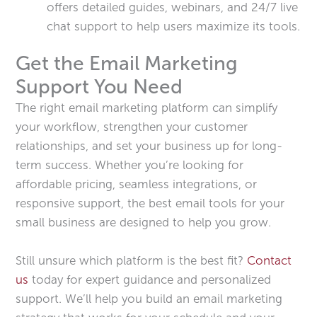
offers detailed guides, webinars, and 24/7 live
chat support to help users maximize its tools.
Get the Email Marketing
Support You Need
The right email marketing platform can simplify
your workflow, strengthen your customer
relationships, and set your business up for long-
term success. Whether you’re looking for
affordable pricing, seamless integrations, or
responsive support, the best email tools for your
small business are designed to help you grow.
Still unsure which platform is the best fit?
Contact
us
today for expert guidance and personalized
support. We’ll help you build an email marketing