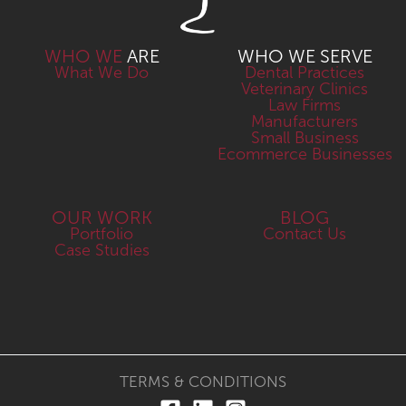
WHO WE
ARE
WHO WE SERVE
What We Do
Dental Practices
Veterinary Clinics
Law Firms
Manufacturers
Small Business
Ecommerce Businesses
OUR WORK
BLOG
Portfolio
Contact Us
Case Studies
TERMS & CONDITIONS