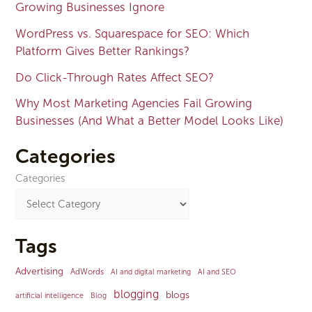
Growing Businesses Ignore
WordPress vs. Squarespace for SEO: Which
Platform Gives Better Rankings?
Do Click-Through Rates Affect SEO?
Why Most Marketing Agencies Fail Growing
Businesses (And What a Better Model Looks Like)
Categories
Categories
Tags
Advertising
AdWords
AI and digital marketing
AI and SEO
blogging
blogs
artificial intelligence
Blog