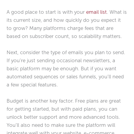
A good place to start is with your
email list
. What is
its current size, and how quickly do you expect it
to grow? Many platforms charge fees that are
based on subscriber count, so scalability matters.
Next, consider the type of emails you plan to send.
If you’re just sending occasional newsletters, a
basic platform may be enough. But if you want
automated sequences or sales funnels, you’ll need
a few special features.
Budget is another key factor. Free plans are great
for getting started, but with paid plans, you can
unlock better support and more advanced tools.
You’ll also need to make sure the platform will
integrate well with your website, e-commerce