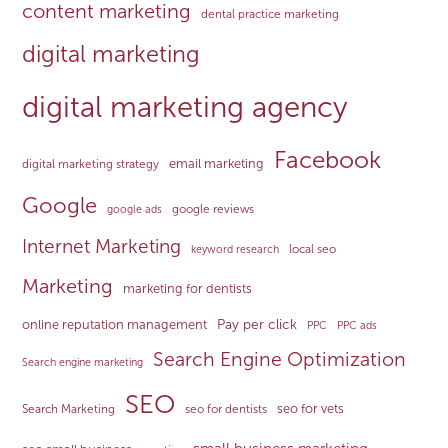
content marketing
dental practice marketing
digital marketing
digital marketing agency
Facebook
email marketing
digital marketing strategy
Google
google reviews
google ads
Internet Marketing
local seo
keyword research
Marketing
marketing for dentists
Pay per click
online reputation management
PPC
PPC ads
Search Engine Optimization
Search engine marketing
SEO
seo for vets
Search Marketing
seo for dentists