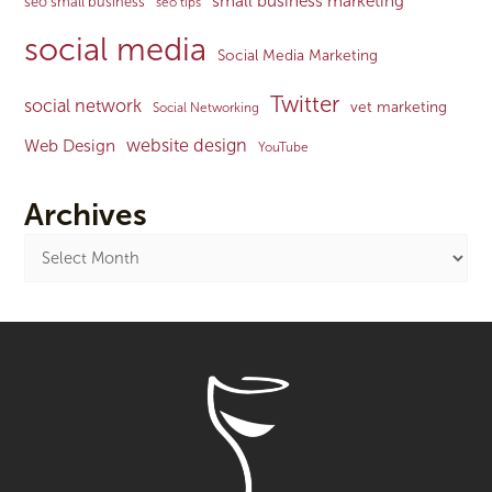
small business marketing
seo small business
seo tips
social media
Social Media Marketing
Twitter
social network
vet marketing
Social Networking
website design
Web Design
YouTube
Archives