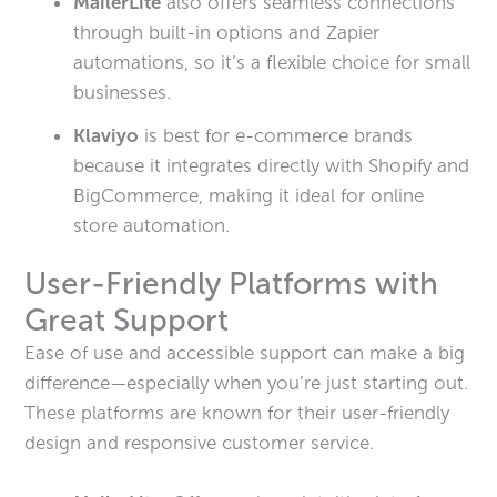
MailerLite
also offers seamless connections
through built-in options and Zapier
automations, so it’s a flexible choice for small
businesses.
Klaviyo
is best for e-commerce brands
because it integrates directly with Shopify and
BigCommerce, making it ideal for online
store automation.
User-Friendly Platforms with
Great Support
Ease of use and accessible support can make a big
difference—especially when you’re just starting out.
These platforms are known for their user-friendly
design and responsive customer service.