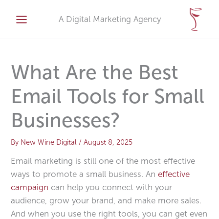
Skip
A
to
A Digital Marketing Agency
r
content
c
h
i
What Are the Best
v
Email Tools for Small
e
s
Businesses?
By
New Wine Digital
/
August 8, 2025
Email marketing is still one of the most effective
ways to promote a small business. An
effective
campaign
can help you connect with your
audience, grow your brand, and make more sales.
And when you use the right tools, you can get even