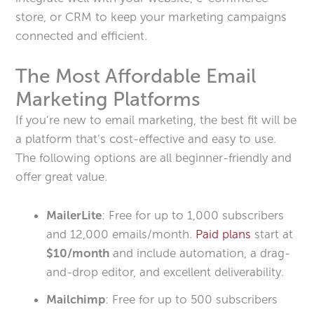
store, or CRM to keep your marketing campaigns
connected and efficient.
The Most Affordable Email
Marketing Platforms
If you’re new to email marketing, the best fit will be
a platform that’s cost-effective and easy to use.
The following options are all beginner-friendly and
offer great value.
MailerLite
: Free for up to 1,000 subscribers
and 12,000 emails/month.
Paid plans
start at
$10/month
and include automation, a drag-
and-drop editor, and excellent deliverability.
Mailchimp
: Free for up to 500 subscribers