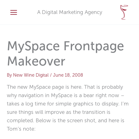
Skip
A
to
A Digital Marketing Agency
r
content
c
h
i
MySpace Frontpage
v
Makeover
e
s
By
New Wine Digital
/
June 18, 2008
The new MySpace page is here. That is probably
why navigation in MySpace is a bear right now –
takes a log time for simple graphics to display. I’m
sure things will improve as the transition is
completed. Below is the screen shot, and here is
Tom’s note: