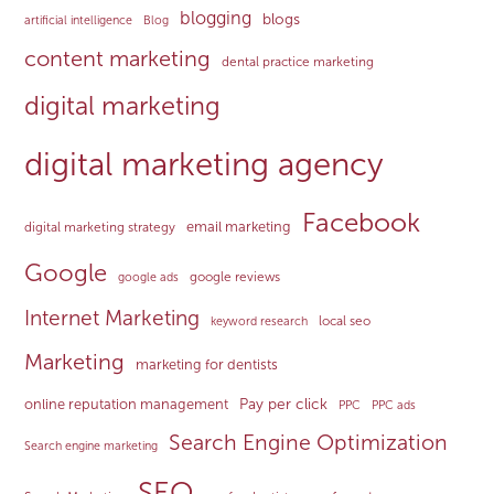
blogging
blogs
artificial intelligence
Blog
content marketing
dental practice marketing
digital marketing
digital marketing agency
Facebook
email marketing
digital marketing strategy
Google
google reviews
google ads
Internet Marketing
local seo
keyword research
Marketing
marketing for dentists
Pay per click
online reputation management
PPC
PPC ads
Search Engine Optimization
Search engine marketing
SEO