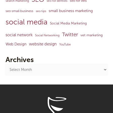
seo for vets
Search Marketing
seo for dentists
small business marketing
seo small business
seo tips
social media
Social Media Marketing
Twitter
social network
vet marketing
Social Networking
website design
Web Design
YouTube
Archives