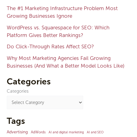
The #1 Marketing Infrastructure Problem Most
Growing Businesses Ignore
WordPress vs. Squarespace for SEO: Which
Platform Gives Better Rankings?
Do Click-Through Rates Affect SEO?
Why Most Marketing Agencies Fail Growing
Businesses (And What a Better Model Looks Like)
Categories
Categories
Tags
Advertising
AdWords
AI and digital marketing
AI and SEO