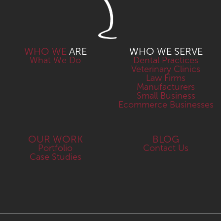
WHO WE
ARE
WHO WE SERVE
What We Do
Dental Practices
Veterinary Clinics
Law Firms
Manufacturers
Small Business
Ecommerce Businesses
OUR WORK
BLOG
Portfolio
Contact Us
Case Studies