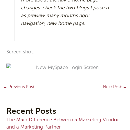
changes, check the two blogs I posted
as preview many months ago:
navigation, new home page.
Screen shot:
←
Previous Post
Next Post
→
Recent Posts
The Main Difference Between a Marketing Vendor
and a Marketing Partner