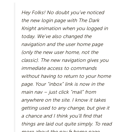
Hey Folks! No doubt you’ve noticed
the new login page with The Dark
Knight animation when you logged in
today. We’ve also changed the
navigation and the user home page
(only the new user home, not the
classic). The new navigation gives you
immediate access to commands
without having to return to your home
page. Your “inbox” link is now in the
main nav – just click “mail” from
anywhere on the site. I know it takes
getting used to any change, but give it
a chance and I think you’ll find that
things are laid out quite simply. To read
more about the nav & home page