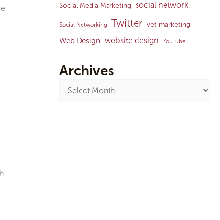
social network
Social Media Marketing
re
Twitter
vet marketing
Social Networking
website design
Web Design
YouTube
Archives
ch