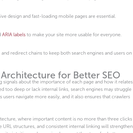
ive design and fast-loading mobile pages are essential.
d
ARIA labels
to make your site more usable for everyone.
, and redirect chains to keep both search engines and users on
 Architecture for Better SEO
g signals about the importance of each page and how it relates
d too deep or lack internal links, search engines may struggle
ps users navigate more easily, and it also ensures that crawlers
hitecture, where important content is no more than three clicks
RL structures, and consistent internal linking will strengthen