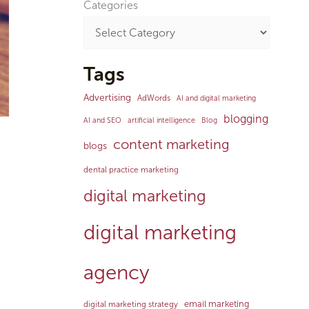
Categories
Tags
Advertising
AdWords
AI and digital marketing
blogging
AI and SEO
artificial intelligence
Blog
content marketing
blogs
dental practice marketing
digital marketing
digital marketing
agency
email marketing
digital marketing strategy