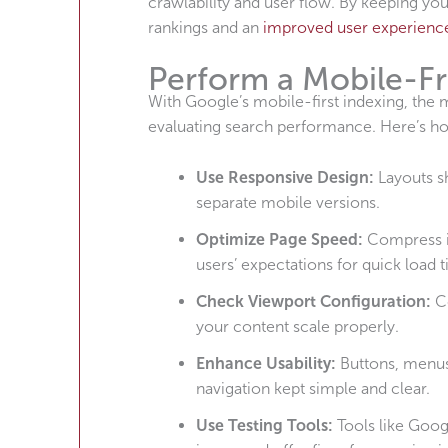
crawlability and user flow. By keeping your
rankings and an
improved user experienc
Perform a Mobile-Fr
With Google’s mobile-first indexing, the 
evaluating search performance. Here’s how
Use Responsive Design:
Layouts s
separate mobile versions.
Optimize Page Speed:
Compress i
users’ expectations for quick load 
Check Viewport Configuration:
C
your content scale properly.
Enhance Usability:
Buttons, menus
navigation kept simple and clear.
Use Testing Tools:
Tools like Goog