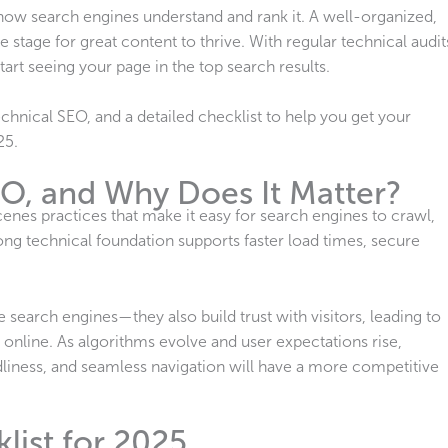
n how search engines understand and rank it. A well-organized,
e stage for great content to thrive. With regular technical audit
art seeing your page in the top search results.
chnical SEO, and a detailed checklist to help you get your
25.
EO, and Why Does It Matter?
enes practices that make it easy for search engines to crawl,
ong technical foundation supports faster load times, secure
search engines—they also build trust with visitors, leading to
line. As algorithms evolve and user expectations rise,
dliness, and seamless navigation will have a more competitive
list for 2025