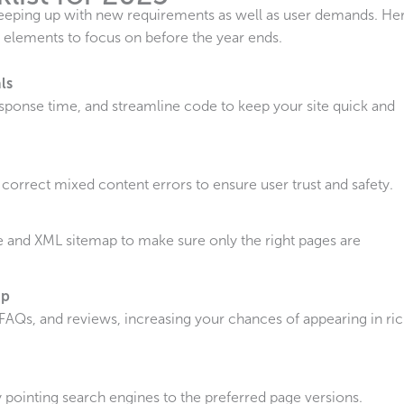
keeping up with new requirements as well as user demands. He
 elements to focus on before the year ends.
ls
sponse time, and streamline code to keep your site quick and
 correct mixed content errors to ensure user trust and safety.
le and XML sitemap to make sure only the right pages are
up
FAQs, and reviews, increasing your chances of appearing in ri
 pointing search engines to the preferred page versions.