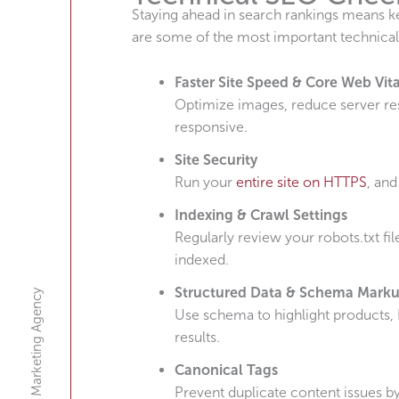
Staying ahead in search rankings means 
are some of the most important technical
Faster Site Speed & Core Web Vita
Optimize images, reduce server re
responsive.
Site Security
Run your
entire site on HTTPS
, and
Indexing & Crawl Settings
Regularly review your robots.txt fi
indexed.
Structured Data & Schema Mark
A Digital Marketing Agency
Use schema to highlight products, 
results.
Canonical Tags
Prevent duplicate content issues by