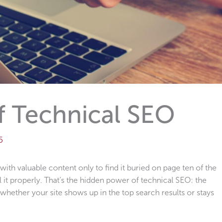
f Technical SEO
5
 with valuable content only to find it buried on page ten of the
 it properly. That’s the hidden power of technical SEO: the
hether your site shows up in the top search results or stays