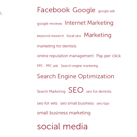
Facebook
Google
google ads
s,
Internet Marketing
google reviews
Marketing
local seo
keyword research
marketing for dentists
Pay per click
online reputation management
PPC
PPC ads
Search engine marketing
Search Engine Optimization
SEO
Search Marketing
seo for dentists
seo for vets
seo small business
seo tips
small business marketing
social media