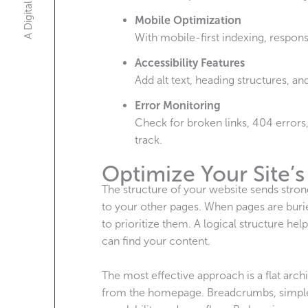
Mobile Optimization
With mobile-first indexing, respons
Accessibility Features
Add alt text, heading structures, an
Error Monitoring
Check for broken links, 404 errors
track.
Optimize Your Site’s
The structure of your website sends stron
to your other pages. When pages are burie
to prioritize them. A logical structure hel
can find your content.
The most effective approach is a flat arc
from the homepage. Breadcrumbs, simple U