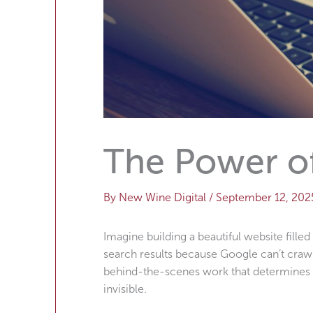
The Power o
By
New Wine Digital
/
September 12, 202
Imagine building a beautiful website filled
search results because Google can’t crawl
behind-the-scenes work that determines w
invisible.