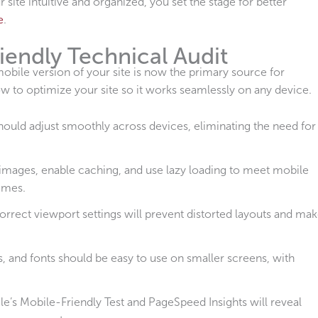
 site intuitive and organized, you set the stage for better
e
.
iendly Technical Audit
mobile version of your site is now the primary source for
 to optimize your site so it works seamlessly on any device.
hould adjust smoothly across devices, eliminating the need for
mages, enable caching, and use lazy loading to meet mobile
times.
orrect viewport settings will prevent distorted layouts and ma
, and fonts should be easy to use on smaller screens, with
le’s Mobile-Friendly Test and PageSpeed Insights will reveal