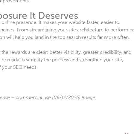
 improvements.
posure It Deserves
online presence. It makes your website faster, easier to
ngines. From streamlining your site architecture to performin
on will help you land in the top search results far more often.
 rewards are clear: better visibility, greater credibility, and
re ready to simplify the process and strengthen your site,
of your SEO needs.
cense – commercial use (09/12/2025) Image