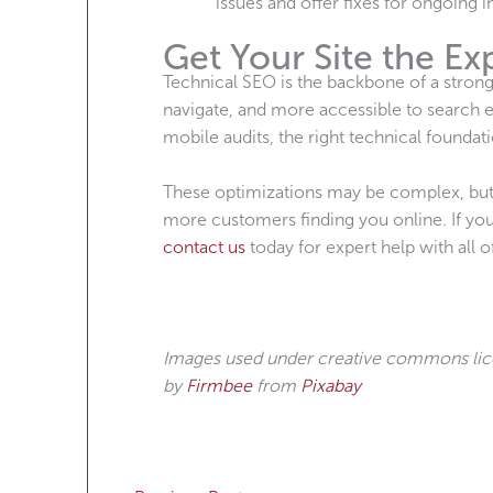
issues and offer fixes for ongoing
Get Your Site the Ex
Technical SEO is the backbone of a strong 
navigate, and more accessible to search e
mobile audits, the right technical foundati
These optimizations may be complex, but the
more customers finding you online. If you’
contact us
today for expert help with all 
Images used under creative commons li
by
Firmbee
from
Pixabay