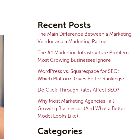
A
r
Recent Posts
c
The Main Difference Between a Marketing
h
Vendor and a Marketing Partner
i
The #1 Marketing Infrastructure Problem
v
Most Growing Businesses Ignore
e
WordPress vs. Squarespace for SEO:
s
Which Platform Gives Better Rankings?
Do Click-Through Rates Affect SEO?
Why Most Marketing Agencies Fail
Growing Businesses (And What a Better
Model Looks Like)
Categories