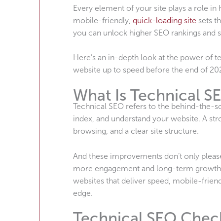
Every element of your site plays a role i
mobile-friendly,
quick-loading site
sets th
you can unlock higher SEO rankings and st
Here’s an in-depth look at the power of te
website up to speed before the end of 20
What Is Technical S
Technical SEO refers to the behind-the-sc
index, and understand your website. A str
browsing, and a clear site structure.
And these improvements don’t only please 
more engagement and long-term growth on
websites that deliver speed, mobile-frien
edge.
Technical SEO Check