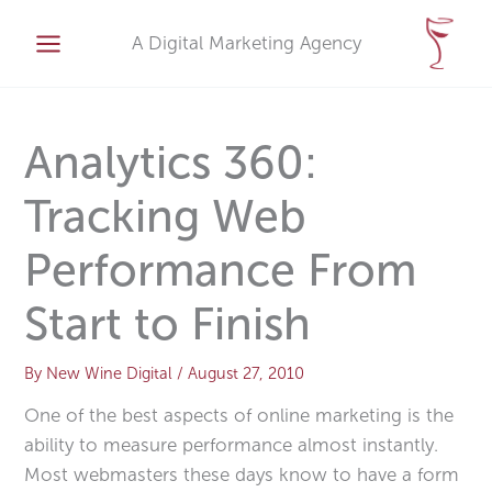
Skip
A
to
A Digital Marketing Agency
r
content
c
h
i
Analytics 360:
v
Tracking Web
e
s
Performance From
Start to Finish
By
New Wine Digital
/
August 27, 2010
One of the best aspects of online marketing is the
ability to measure performance almost instantly.
Most webmasters these days know to have a form