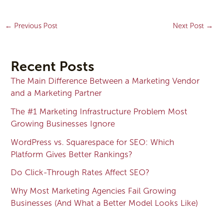
←
Previous Post
Next Post
→
Recent Posts
The Main Difference Between a Marketing Vendor
and a Marketing Partner
The #1 Marketing Infrastructure Problem Most
Growing Businesses Ignore
WordPress vs. Squarespace for SEO: Which
Platform Gives Better Rankings?
Do Click-Through Rates Affect SEO?
Why Most Marketing Agencies Fail Growing
Businesses (And What a Better Model Looks Like)