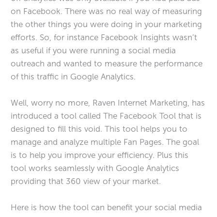
on Facebook. There was no real way of measuring
the other things you were doing in your marketing
efforts. So, for instance Facebook Insights wasn’t
as useful if you were running a social media
outreach and wanted to measure the performance
of this traffic in Google Analytics.
Well, worry no more, Raven Internet Marketing, has
introduced a tool called The Facebook Tool that is
designed to fill this void. This tool helps you to
manage and analyze multiple Fan Pages. The goal
is to help you improve your efficiency. Plus this
tool works seamlessly with Google Analytics
providing that 360 view of your market.
Here is how the tool can benefit your social media