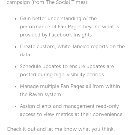
campaign (from The Social Times):
Gain better understanding of the
performance of Fan Pages beyond what is
provided by Facebook Insights
Create custom, white-labeled reports on the
data
Schedule updates to ensure updates are
posted during high-visibility periods
Manage multiple Fan Pages all from within
the Raven system
Assign clients and management read-only
access to view metrics at their convenience
Check it out and let me know what you think.