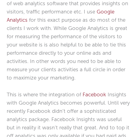
of web analytics software that provides insights on
visitors, traffic performance etc. I use
Google
Analytics
for this exact purpose as do most of the
clients I work with. While Google Analytics is great
for measuring the performance of the visitors to
your website is is also helpful to be able to tie this
performance directly to your online ads and
activities. In other words you need to be able to
measure your clients activities a full circle in order
to maximize your marketing.
This is where the integration of
Facebook
Insights
with Google Analytics becomes powerful. Until very
recently Facebook didn’t offer a sophisticated
analytics package. Facebook Insights was useful
but in reality it wasn’t really that great. And to top it
off analytics was only available if you had paid ads