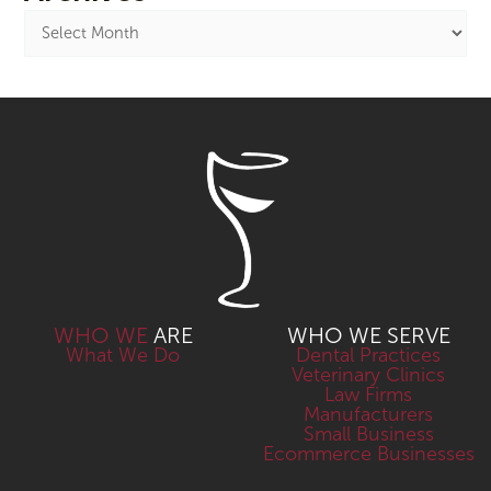
WHO WE
ARE
WHO WE SERVE
What We Do
Dental Practices
Veterinary Clinics
Law Firms
Manufacturers
Small Business
Ecommerce Businesses