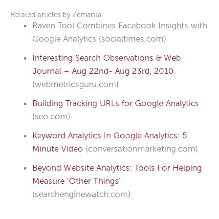
Related articles by Zemanta
Raven Tool Combines Facebook Insights with
Google Analytics (socialtimes.com)
Interesting Search Observations & Web
Journal – Aug 22nd- Aug 23rd, 2010
(webmetricsguru.com)
Building Tracking URLs for Google Analytics
(seo.com)
Keyword Analytics In Google Analytics: 5
Minute Video
(conversationmarketing.com)
Beyond Website Analytics: Tools For Helping
Measure ‘Other Things’
(searchenginewatch.com)