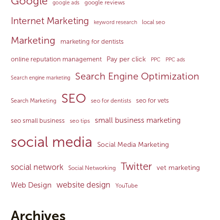
Google
google reviews
google ads
Internet Marketing
local seo
keyword research
Marketing
marketing for dentists
Pay per click
online reputation management
PPC
PPC ads
Search Engine Optimization
Search engine marketing
SEO
seo for vets
Search Marketing
seo for dentists
small business marketing
seo small business
seo tips
social media
Social Media Marketing
Twitter
social network
vet marketing
Social Networking
website design
Web Design
YouTube
Archives