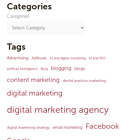
Categories
Categories
Tags
Advertising
AdWords
AI and digital marketing
AI and SEO
blogging
blogs
artificial intelligence
Blog
content marketing
dental practice marketing
digital marketing
digital marketing agency
Facebook
email marketing
digital marketing strategy