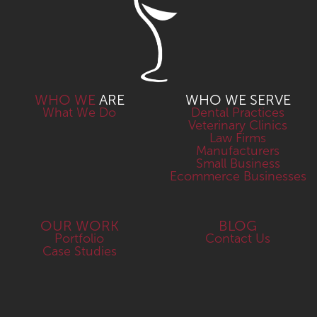
WHO WE
ARE
WHO WE SERVE
What We Do
Dental Practices
Veterinary Clinics
Law Firms
Manufacturers
Small Business
Ecommerce Businesses
OUR WORK
BLOG
Portfolio
Contact Us
Case Studies