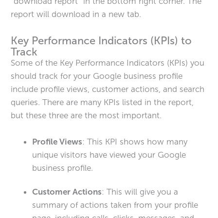
“download report” in the bottom right corner. The
report will download in a new tab.
Key Performance Indicators (KPIs) to
Track
Some of the Key Performance Indicators (KPIs) you
should track for your Google business profile
include profile views, customer actions, and search
queries. There are many KPIs listed in the report,
but these three are the most important.
Profile Views
: This KPI shows how many
unique visitors have viewed your Google
business profile.
Customer Actions
: This will give you a
summary of actions taken from your profile
page, including calls, clicks, messages, and