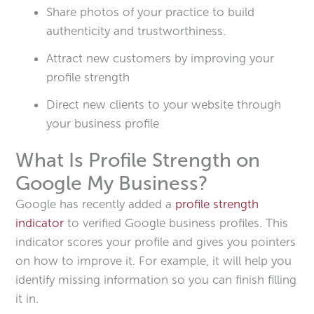
Share photos of your practice to build
authenticity and trustworthiness.
Attract new customers by improving your
profile strength
Direct new clients to your website through
your business profile
What Is Profile Strength on
Google My Business?
Google has recently added a
profile strength
indicator
to verified Google business profiles. This
indicator scores your profile and gives you pointers
on how to improve it. For example, it will help you
identify missing information so you can finish filling
it in.