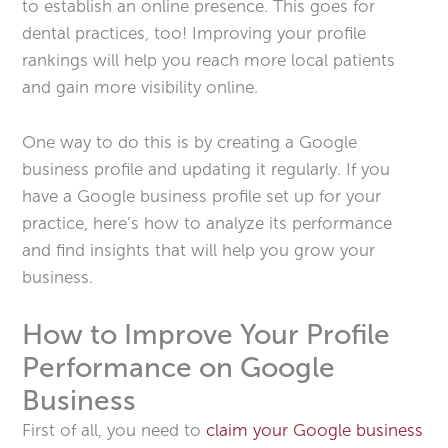
to establish an online presence. This goes for
dental practices, too! Improving your profile
rankings will help you reach more local patients
and gain more visibility online.
One way to do this is by creating a Google
business profile and updating it regularly. If you
have a Google business profile set up for your
practice, here’s how to analyze its performance
and find insights that will help you grow your
business.
How to Improve Your Profile
Performance on Google
Business
First of all, you need to
claim your Google business