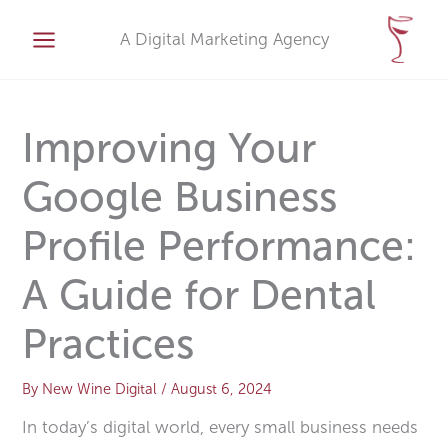
Skip
A
to
A Digital Marketing Agency
r
content
c
h
i
Improving Your
v
Google Business
e
s
Profile Performance:
A Guide for Dental
Practices
By
New Wine Digital
/
August 6, 2024
In today’s digital world, every small business needs