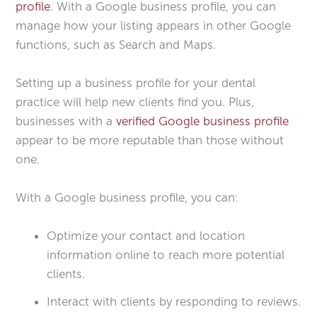
profile
. With a Google business profile, you can
manage how your listing appears in other Google
functions, such as Search and Maps.
Setting up a business profile for your dental
practice will help new clients find you. Plus,
businesses with a
verified Google business profile
appear to be more reputable than those without
one.
With a Google business profile, you can:
Optimize your contact and location
information online to reach more potential
clients.
Interact with clients by responding to reviews.