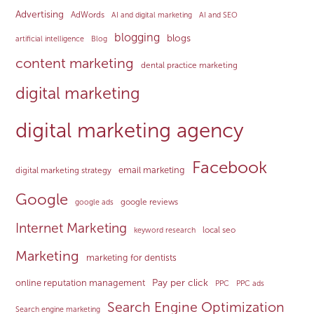
Advertising
AdWords
AI and digital marketing
AI and SEO
blogging
blogs
artificial intelligence
Blog
content marketing
dental practice marketing
digital marketing
digital marketing agency
Facebook
email marketing
digital marketing strategy
Google
google reviews
google ads
Internet Marketing
local seo
keyword research
Marketing
marketing for dentists
Pay per click
online reputation management
PPC
PPC ads
Search Engine Optimization
Search engine marketing