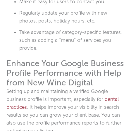
Make it easy for users to contact you.
Regularly update your profile with new
photos, posts, holiday hours, etc.
Take advantage of category-specific features,
such as adding a “menu” of services you
provide.
Enhance Your Google Business
Profile Performance with Help
from New Wine Digital
Setting up and maintaining a verified Google
business profile is important, especially for
dental
practices
. It helps improve your visibility in search
results so you can grow your client base. You can
also use the profile performance reports to further
optimize your listing.