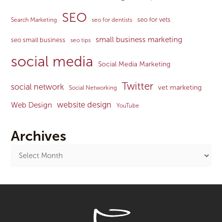
SEO
seo for vets
Search Marketing
seo for dentists
small business marketing
seo small business
seo tips
social media
Social Media Marketing
Twitter
social network
vet marketing
Social Networking
website design
Web Design
YouTube
Archives