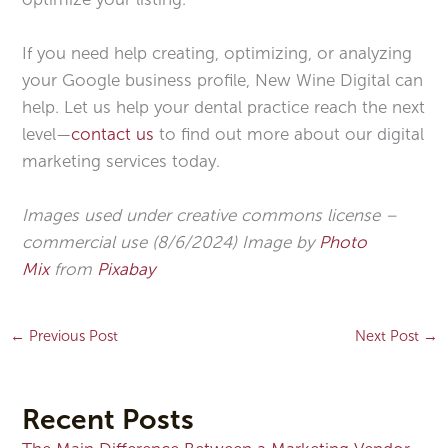
If you need help creating, optimizing, or analyzing
your Google business profile, New Wine Digital can
help. Let us help your dental practice reach the next
level—
contact us
to find out more about our digital
marketing services today.
Images used under creative commons license –
commercial use (8/6/2024) Image by
Photo
Mix
from
Pixabay
←
Previous Post
Next Post
→
Recent Posts