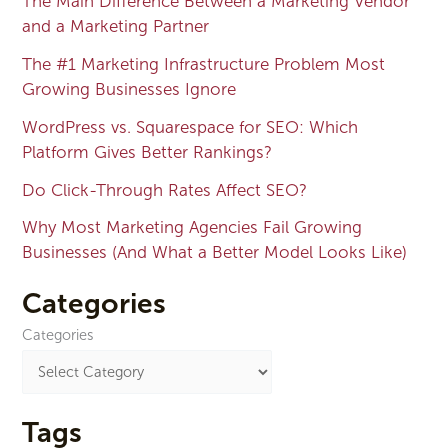
The Main Difference Between a Marketing Vendor
and a Marketing Partner
The #1 Marketing Infrastructure Problem Most
Growing Businesses Ignore
WordPress vs. Squarespace for SEO: Which
Platform Gives Better Rankings?
Do Click-Through Rates Affect SEO?
Why Most Marketing Agencies Fail Growing
Businesses (And What a Better Model Looks Like)
Categories
Categories
Tags