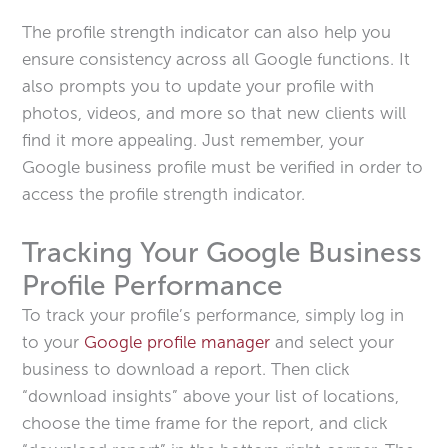
The profile strength indicator can also help you
ensure consistency across all Google functions. It
also prompts you to update your profile with
photos, videos, and more so that new clients will
find it more appealing. Just remember, your
Google business profile must be verified in order to
access the profile strength indicator.
Tracking Your Google Business
Profile Performance
To track your profile’s performance, simply log in
to your
Google profile manager
and select your
business to download a report. Then click
“download insights” above your list of locations,
choose the time frame for the report, and click