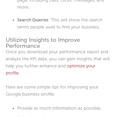
more.
Search Queries
: This will show the search
terms people used to find your business.
Utilizing Insights to Improve
Performance
Once you download your performance report and
analyze the KPI data, you can gain insights that will
help you further enhance and
optimize your
profile
.
Here are some simple tips for improving your
Google business profile:
Provide as much information as possible.