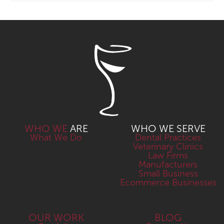
WHO WE
ARE
WHO WE SERVE
What We Do
Dental Practices
Veterinary Clinics
Law Firms
Manufacturers
Small Business
Ecommerce Businesses
OUR WORK
BLOG