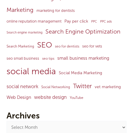
Marketing
marketing for dentists
Pay per click
online reputation management
PPC
PPC ads
Search Engine Optimization
Search engine marketing
SEO
seo for vets
Search Marketing
seo for dentists
small business marketing
seo small business
seo tips
social media
Social Media Marketing
Twitter
social network
vet marketing
Social Networking
website design
Web Design
YouTube
Archives