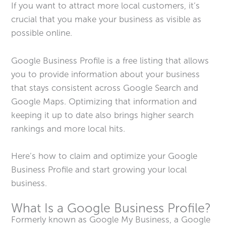
If you want to attract more local customers, it’s
crucial that you make your business as visible as
possible online.
Google Business Profile is a free listing that allows
you to provide information about your business
that stays consistent across Google Search and
Google Maps. Optimizing that information and
keeping it up to date also brings higher search
rankings and more local hits.
Here’s how to claim and optimize your Google
Business Profile and start growing your local
business.
What Is a Google Business Profile?
Formerly known as Google My Business, a Google