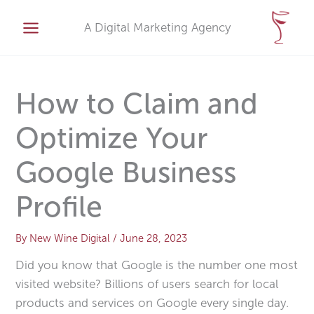
Skip
A
to
A Digital Marketing Agency
r
content
c
h
i
How to Claim and
v
Optimize Your
e
s
Google Business
Profile
By
New Wine Digital
/
June 28, 2023
Did you know that Google is the number one most
visited website? Billions of users search for local
products and services on Google every single day.