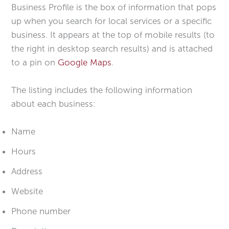
Business Profile is the box of information that pops
up when you search for local services or a specific
business. It appears at the top of mobile results (to
the right in desktop search results) and is attached
to a pin on
Google Maps
.
The listing includes the following information
about each business:
Name
Hours
Address
Website
Phone number