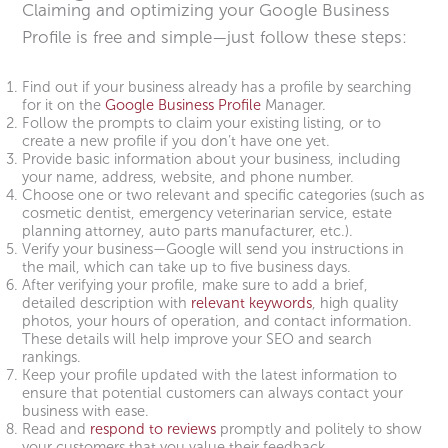
Claiming and optimizing your Google Business
Profile is free and simple—just follow these steps:
Find out if your business already has a profile by searching
for it on the
Google Business Profile
Manager.
Follow the prompts to claim your existing listing, or to
create a new profile if you don’t have one yet.
Provide basic information about your business, including
your name, address, website, and phone number.
Choose one or two relevant and specific categories (such as
cosmetic dentist, emergency veterinarian service, estate
planning attorney, auto parts manufacturer, etc.).
Verify your business—Google will send you instructions in
the mail, which can take up to five business days.
After verifying your profile, make sure to add a brief,
detailed description with
relevant keywords
, high quality
photos, your hours of operation, and contact information.
These details will help improve your SEO and search
rankings.
Keep your profile updated with the latest information to
ensure that potential customers can always contact your
business with ease.
Read and
respond to reviews
promptly and politely to show
your customers that you value their feedback.