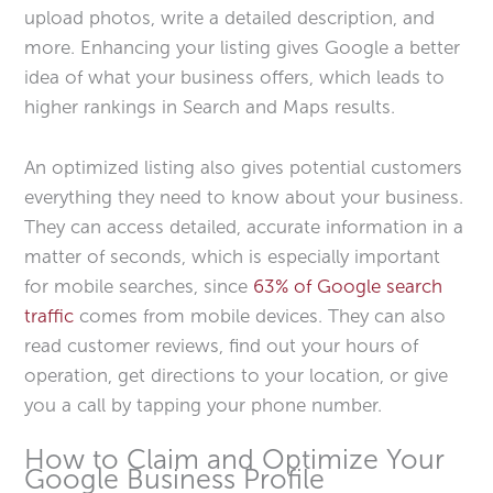
upload photos, write a detailed description, and
more. Enhancing your listing gives Google a better
idea of what your business offers, which leads to
higher rankings in Search and Maps results.
An optimized listing also gives potential customers
everything they need to know about your business.
They can access detailed, accurate information in a
matter of seconds, which is especially important
for mobile searches, since
63% of Google search
traffic
comes from mobile devices. They can also
read customer reviews, find out your hours of
operation, get directions to your location, or give
you a call by tapping your phone number.
How to Claim and Optimize Your
Google Business Profile