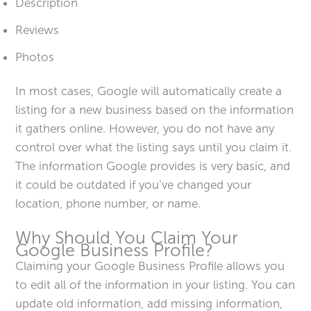
Description
Reviews
Photos
In most cases, Google will automatically create a
listing for a new business based on the information
it gathers online. However, you do not have any
control over what the listing says until you claim it.
The information Google provides is very basic, and
it could be outdated if you’ve changed your
location, phone number, or name.
Why Should You Claim Your
Google Business Profile?
Claiming your Google Business Profile allows you
to edit all of the information in your listing. You can
update old information, add missing information,