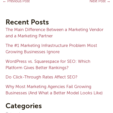
←
Previous Post
Next Post
→
Recent Posts
The Main Difference Between a Marketing Vendor
and a Marketing Partner
The #1 Marketing Infrastructure Problem Most
Growing Businesses Ignore
WordPress vs. Squarespace for SEO: Which
Platform Gives Better Rankings?
Do Click-Through Rates Affect SEO?
Why Most Marketing Agencies Fail Growing
Businesses (And What a Better Model Looks Like)
Categories