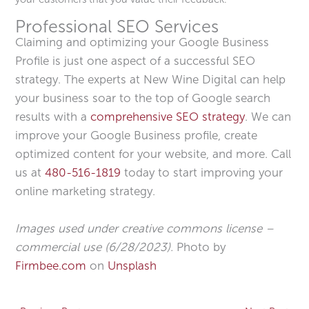
Professional SEO Services
Claiming and optimizing your Google Business
Profile is just one aspect of a successful SEO
strategy. The experts at New Wine Digital can help
your business soar to the top of Google search
results with a
comprehensive SEO strategy
. We can
improve your Google Business profile, create
optimized content for your website, and more. Call
us at
480-516-1819
today to start improving your
online marketing strategy.
Images used under creative commons license –
commercial use (6/28/2023).
Photo by
Firmbee.com
on
Unsplash