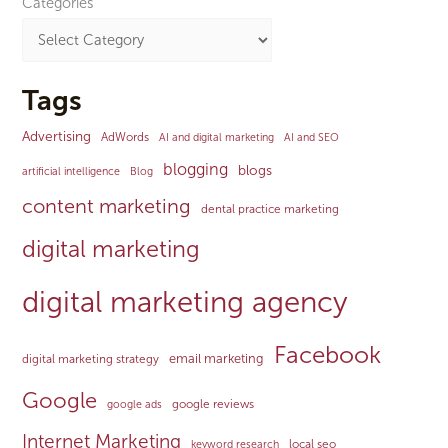
Categories
Tags
Advertising
AdWords
AI and digital marketing
AI and SEO
blogging
blogs
artificial intelligence
Blog
content marketing
dental practice marketing
digital marketing
digital marketing agency
Facebook
email marketing
digital marketing strategy
Google
google reviews
google ads
Internet Marketing
local seo
keyword research