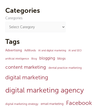
Categories
Categories
Tags
Advertising
AdWords
AI and digital marketing
AI and SEO
blogging
blogs
artificial intelligence
Blog
content marketing
dental practice marketing
digital marketing
digital marketing agency
Facebook
email marketing
digital marketing strategy