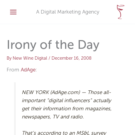
Skip
A
to
A Digital Marketing Agency
r
content
c
h
i
Irony of the Day
v
e
By
New Wine Digital
/
December 16, 2008
s
From
AdAge
:
NEW YORK (AdAge.com) — Those all-
important “digital influencers” actually
get their information from magazines,
newspapers, TV and radio.
That’s according to an MS&L survey