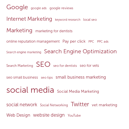
Google
google reviews
google ads
Internet Marketing
local seo
keyword research
Marketing
marketing for dentists
Pay per click
online reputation management
PPC
PPC ads
Search Engine Optimization
Search engine marketing
SEO
seo for vets
Search Marketing
seo for dentists
small business marketing
seo small business
seo tips
social media
Social Media Marketing
Twitter
social network
vet marketing
Social Networking
website design
Web Design
YouTube