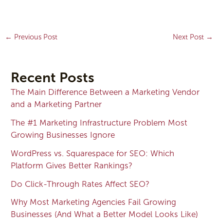
←
Previous Post
Next Post
→
Recent Posts
The Main Difference Between a Marketing Vendor
and a Marketing Partner
The #1 Marketing Infrastructure Problem Most
Growing Businesses Ignore
WordPress vs. Squarespace for SEO: Which
Platform Gives Better Rankings?
Do Click-Through Rates Affect SEO?
Why Most Marketing Agencies Fail Growing
Businesses (And What a Better Model Looks Like)