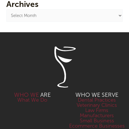
Archives
WHO WE
ARE
WHO WE SERVE
What We Do
Dental Practices
Veterinary Clinics
Law Firms
Manufacturers
Small Business
Ecommerce Businesses