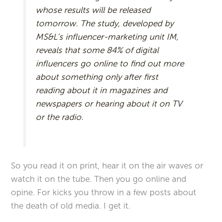
whose results will be released
tomorrow. The study, developed by
MS&L’s influencer-marketing unit IM,
reveals that some 84% of digital
influencers go online to find out more
about something only after first
reading about it in magazines and
newspapers or hearing about it on TV
or the radio.
So you read it on print, hear it on the air waves or
watch it on the tube. Then you go online and
opine. For kicks you throw in a few posts about
the death of old media. I get it.