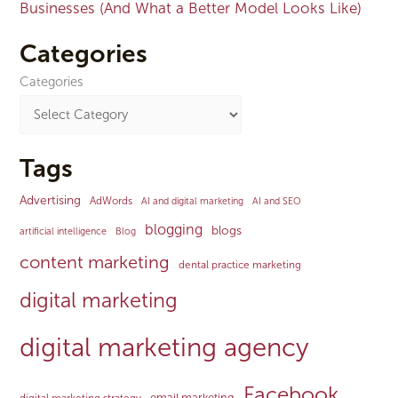
Businesses (And What a Better Model Looks Like)
Categories
Categories
Tags
Advertising
AdWords
AI and digital marketing
AI and SEO
blogging
blogs
artificial intelligence
Blog
content marketing
dental practice marketing
digital marketing
digital marketing agency
Facebook
email marketing
digital marketing strategy