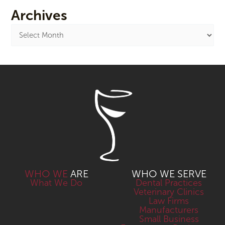
Archives
WHO WE
ARE
WHO WE SERVE
What We Do
Dental Practices
Veterinary Clinics
Law Firms
Manufacturers
Small Business