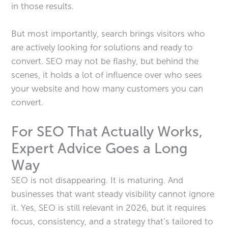
in those results.
But most importantly, search brings visitors who
are actively looking for solutions and ready to
convert. SEO may not be flashy, but behind the
scenes, it holds a lot of influence over who sees
your website and how many customers you can
convert.
For SEO That Actually Works,
Expert Advice Goes a Long
Way
SEO is not disappearing. It is maturing. And
businesses that want steady visibility cannot ignore
it. Yes, SEO is still relevant in 2026, but it requires
focus, consistency, and a strategy that’s tailored to