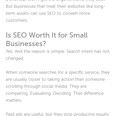
But businesses that treat their websites like long-
term assets can use SEO to convert more
customers.
Is SEO Worth It for Small
Businesses?
Yes. And the reason is simple. Search intent has not
changed.
When someone searches for a specific service, they
are usually closer to taking action than someone
scrolling through social media. They are
comparing. Evaluating. Deciding. That difference
matters.
Paid ads are useful, but they stop producing results