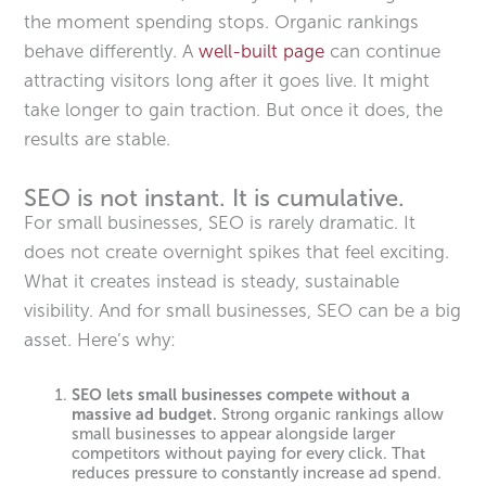
the moment spending stops. Organic rankings
behave differently. A
well-built page
can continue
attracting visitors long after it goes live. It might
take longer to gain traction. But once it does, the
results are stable.
SEO is not instant. It is cumulative.
For small businesses, SEO is rarely dramatic. It
does not create overnight spikes that feel exciting.
What it creates instead is steady, sustainable
visibility. And for small businesses, SEO can be a big
asset. Here’s why:
SEO lets small businesses compete without a
massive ad budget.
Strong organic rankings allow
small businesses to appear alongside larger
competitors without paying for every click. That
reduces pressure to constantly increase ad spend.