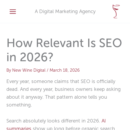
Skip
A
to
A Digital Marketing Agency
r
content
c
h
i
How Relevant Is SEO
v
in 2026?
e
s
By
New Wine Digital
/
March 18, 2026
Every year, someone claims that SEO is officially
dead. And every year, business owners keep asking
about it anyway. That pattern alone tells you
something.
Search absolutely looks different in 2026.
AI
summaries
show up long before organic search