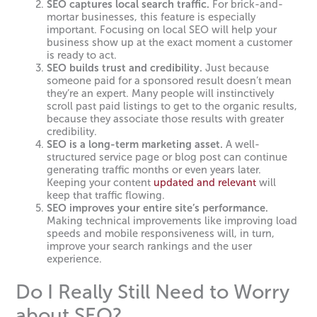
SEO captures local search traffic.
For brick-and-
mortar businesses, this feature is especially
important. Focusing on local SEO will help your
business show up at the exact moment a customer
is ready to act.
SEO builds trust and credibility.
Just because
someone paid for a sponsored result doesn’t mean
they’re an expert. Many people will instinctively
scroll past paid listings to get to the organic results,
because they associate those results with greater
credibility.
SEO is a long-term marketing asset.
A well-
structured service page or blog post can continue
generating traffic months or even years later.
Keeping your content
updated and relevant
will
keep that traffic flowing.
SEO improves your entire site’s performance.
Making technical improvements like improving load
speeds and mobile responsiveness will, in turn,
improve your search rankings and the user
experience.
Do I Really Still Need to Worry
about SEO?