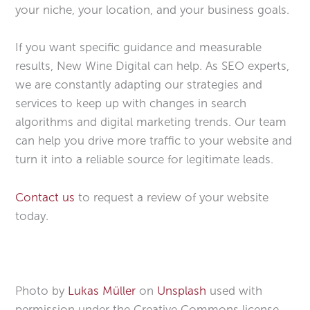
your niche, your location, and your business goals.
If you want specific guidance and measurable
results, New Wine Digital can help. As SEO experts,
we are constantly adapting our strategies and
services to keep up with changes in search
algorithms and digital marketing trends. Our team
can help you drive more traffic to your website and
turn it into a reliable source for legitimate leads.
Contact us
to request a review of your website
today.
Photo by
Lukas Müller
on
Unsplash
used with
permission under the Creative Commons license