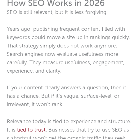
How SEO Works in 2026
SEO is still relevant, but it is less forgiving.
Years ago, publishing frequent content filled with
keywords could move a site up in rankings quickly.
That strategy simply does not work anymore.
Search engines now evaluate usefulness more
carefully. They measure usefulness, engagement,
experience, and clarity.
If your content clearly answers a question, then it
has a chance. But if it’s vague, surface-level, or
irrelevant, it won’t rank.
Relevance today is tied to experience and structure.
It is
tied to trust
. Businesses that try to use SEO as
a shortcut won’t get the organic traffic they seek.