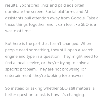
results. Sponsored links and paid ads often
dominate the screen. Social platforms and AI
assistants pull attention away from Google. Take all
these things together, and it can feel like SEO is a
waste of time.
But here is the part that hasn’t changed. When
people need something, they still open a search
engine and type in a question. They might need to
find a local service, or they’re trying to solve a
specific problem. They are not browsing for
entertainment, they’re looking for answers.
So instead of asking whether SEO still matters, a
better question to ask is how it’s changing.