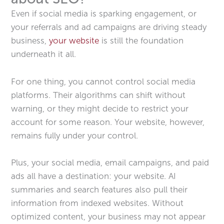
Even if social media is sparking engagement, or
your referrals and ad campaigns are driving steady
business,
your website
is still the foundation
underneath it all.
For one thing, you cannot control social media
platforms. Their algorithms can shift without
warning, or they might decide to restrict your
account for some reason. Your website, however,
remains fully under your control.
Plus, your social media, email campaigns, and paid
ads all have a destination: your website. AI
summaries and search features also pull their
information from indexed websites. Without
optimized content, your business may not appear