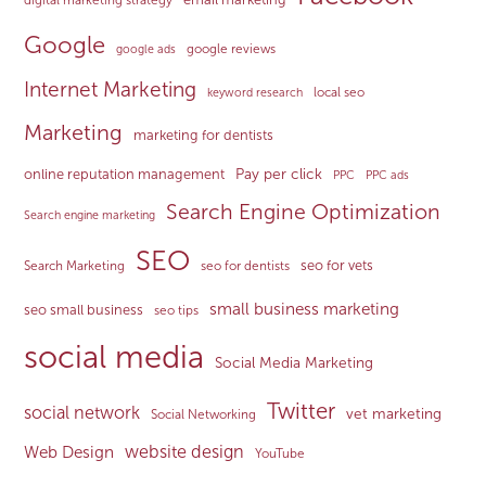
Google
google reviews
google ads
Internet Marketing
local seo
keyword research
Marketing
marketing for dentists
Pay per click
online reputation management
PPC
PPC ads
Search Engine Optimization
Search engine marketing
SEO
seo for vets
Search Marketing
seo for dentists
small business marketing
seo small business
seo tips
social media
Social Media Marketing
Twitter
social network
vet marketing
Social Networking
website design
Web Design
YouTube