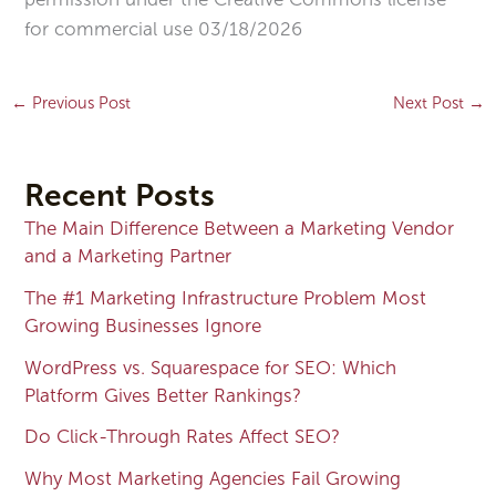
for commercial use 03/18/2026
←
Previous Post
Next Post
→
Recent Posts
The Main Difference Between a Marketing Vendor
and a Marketing Partner
The #1 Marketing Infrastructure Problem Most
Growing Businesses Ignore
WordPress vs. Squarespace for SEO: Which
Platform Gives Better Rankings?
Do Click-Through Rates Affect SEO?
Why Most Marketing Agencies Fail Growing