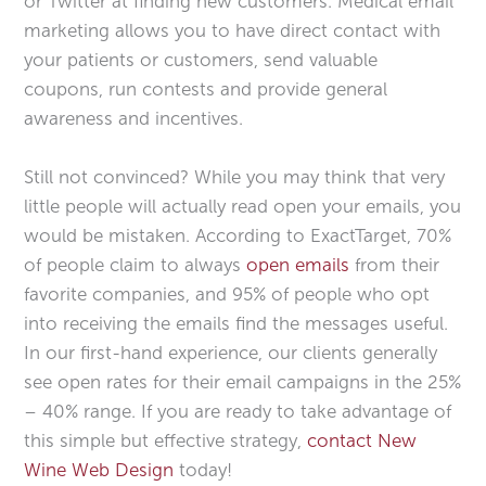
or Twitter at finding new customers. Medical email
marketing allows you to have direct contact with
your patients or customers, send valuable
coupons, run contests and provide general
awareness and incentives.
Still not convinced? While you may think that very
little people will actually read open your emails, you
would be mistaken. According to ExactTarget, 70%
of people claim to always
open emails
from their
favorite companies, and 95% of people who opt
into receiving the emails find the messages useful.
In our first-hand experience, our clients generally
see open rates for their email campaigns in the 25%
– 40% range. If you are ready to take advantage of
this simple but effective strategy,
contact New
Wine Web Design
today!