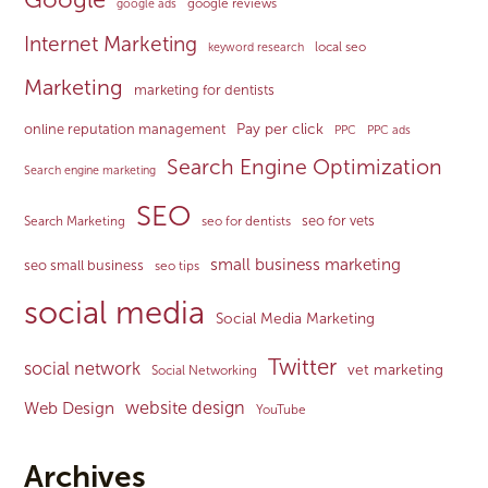
google reviews
google ads
Internet Marketing
local seo
keyword research
Marketing
marketing for dentists
Pay per click
online reputation management
PPC
PPC ads
Search Engine Optimization
Search engine marketing
SEO
seo for vets
Search Marketing
seo for dentists
small business marketing
seo small business
seo tips
social media
Social Media Marketing
Twitter
social network
vet marketing
Social Networking
website design
Web Design
YouTube
Archives