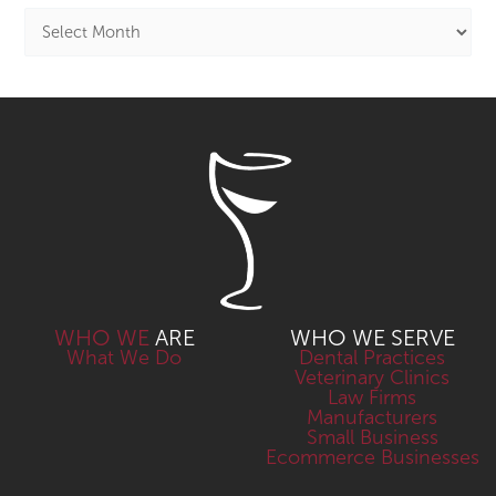
WHO WE
ARE
WHO WE SERVE
What We Do
Dental Practices
Veterinary Clinics
Law Firms
Manufacturers
Small Business
Ecommerce Businesses