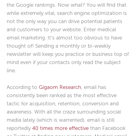
the Google rankings. Now what? You will find that
while extremely vital, search engine optimization is
not the only way you can drive potential patients
and customers to your website. Enter medical
email marketing. It’s almost too obvious to have
thought of! Sending a monthly or bi-weekly
newsletter will keep you practice or business top of
mind even if your contacts only read the subject
line.
According to
Gigaom Research
, email has
consistently been ranked as the most effective
tactic for acquisition, retention, conversion and
awareness. With all the craze surrounding social
media lately (which is warrented), email is still
reportedly
40 times more effective
than Facebook