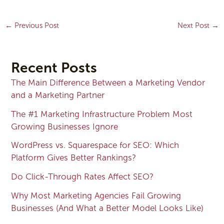
←
Previous Post
Next Post
→
Recent Posts
The Main Difference Between a Marketing Vendor
and a Marketing Partner
The #1 Marketing Infrastructure Problem Most
Growing Businesses Ignore
WordPress vs. Squarespace for SEO: Which
Platform Gives Better Rankings?
Do Click-Through Rates Affect SEO?
Why Most Marketing Agencies Fail Growing
Businesses (And What a Better Model Looks Like)