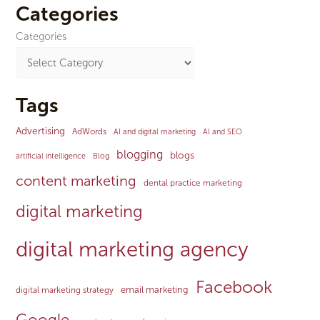
Categories
Categories
Tags
Advertising
AdWords
AI and digital marketing
AI and SEO
blogging
blogs
artificial intelligence
Blog
content marketing
dental practice marketing
digital marketing
digital marketing agency
Facebook
email marketing
digital marketing strategy
Google