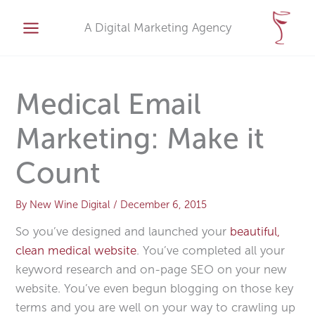
Skip
A
to
A Digital Marketing Agency
r
content
c
h
i
Medical Email
v
Marketing: Make it
e
s
Count
By
New Wine Digital
/
December 6, 2015
So you’ve designed and launched your
beautiful,
clean medical website
. You’ve completed all your
keyword research and on-page SEO on your new
website. You’ve even begun blogging on those key
terms and you are well on your way to crawling up