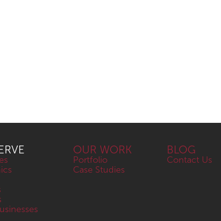
ERVE
OUR WORK
BLOG
es
Portfolio
Contact Us
nics
Case Studies
s
s
sinesses