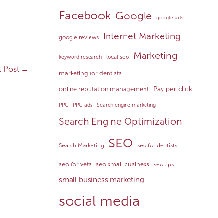
Facebook
Google
google ads
Internet Marketing
google reviews
Marketing
local seo
keyword research
t Post
→
marketing for dentists
Pay per click
online reputation management
PPC
PPC ads
Search engine marketing
Search Engine Optimization
SEO
Search Marketing
seo for dentists
seo for vets
seo small business
seo tips
small business marketing
social media