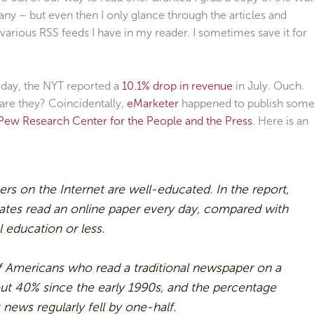
y – but even then I only glance through the articles and
 various RSS feeds I have in my reader. I sometimes save it for
today, the NYT reported a
10.1% drop in revenue
in July. Ouch.
re they? Coincidentally,
eMarketer
happened to publish som
Pew Research Center for the People and the Press
. Here is an
 on the Internet are well-educated. In the report,
ates read an online paper every day, compared with
 education or less.
f Americans who read a traditional newspaper on a
out 40% since the early 1990s, and the percentage
news regularly fell by one-half.