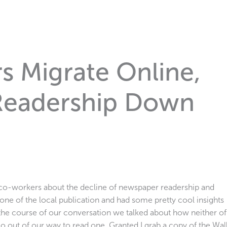
 Migrate Online,
Readership Down
y co-workers about the decline of newspaper readership and
ne of the local publication and had some pretty cool insights
 the course of our conversation we talked about how neither of
o out of our way to read one. Granted I grab a copy of the Wal