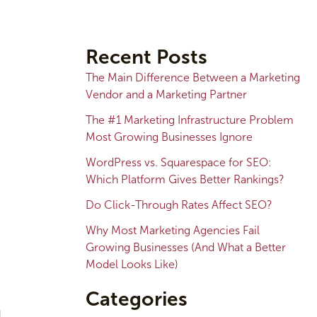
A
r
Recent Posts
c
The Main Difference Between a Marketing
h
Vendor and a Marketing Partner
i
The #1 Marketing Infrastructure Problem
v
Most Growing Businesses Ignore
e
WordPress vs. Squarespace for SEO:
s
Which Platform Gives Better Rankings?
Do Click-Through Rates Affect SEO?
Why Most Marketing Agencies Fail
Growing Businesses (And What a Better
Model Looks Like)
Categories
l