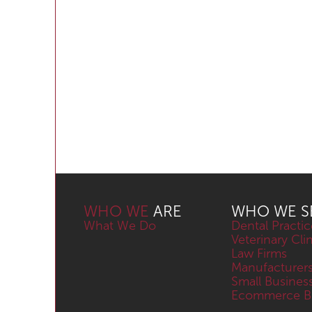
WHO WE
ARE
WHO WE S
What We Do
Dental Practic
Veterinary Cli
Law Firms
Manufacturer
Small Busines
Ecommerce Bu