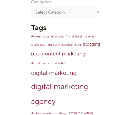
Categories
Tags
Advertising
AdWords
AI and digital marketing
e
blogging
AI and SEO
artificial intelligence
Blog
content marketing
blogs
dental practice marketing
digital marketing
digital marketing
agency
email marketing
digital marketing strategy