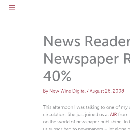
Skip
to
content
News Readers
Newspaper 
40%
By
New Wine Digital
/
August 26, 2008
This afternoon I was talking to one of m
circulation. She just joined us at
AIR
from o
on the world of newspaper publishing. In
us subscribed to newspapers – let alone g