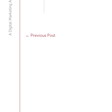
A Digital Marketing Agency
←
Previous Post