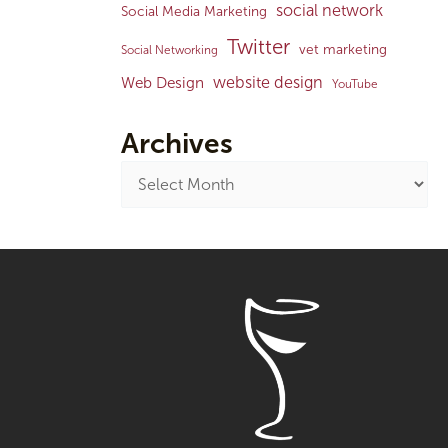
social network
Social Media Marketing
Twitter
vet marketing
Social Networking
website design
Web Design
YouTube
Archives