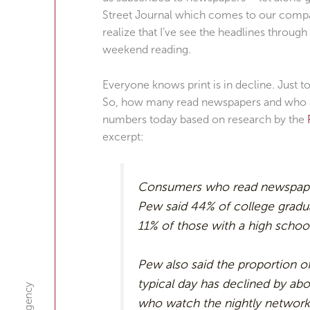
Street Journal which comes to our compan
realize that I’ve see the headlines through
weekend reading.
Everyone knows print is in decline. Just 
So, how many read newspapers and who a
numbers today based on research by the
excerpt:
Consumers who read newspapers
Pew said 44% of college gradu
11% of those with a high school
Pew also said the proportion o
typical day has declined by ab
who watch the nightly network 