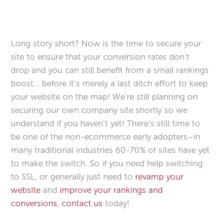
Long story short? Now is the time to secure your
site to ensure that your conversion rates don’t
drop and you can still benefit from a small rankings
boost… before it’s merely a last ditch effort to keep
your website on the map! We’re still planning on
securing our own company site shortly so we
understand if you haven’t yet! There’s still time to
be one of the non-ecommerce early adopters–in
many traditional industries 60-70% of sites have yet
to make the switch. So if you need help switching
to SSL, or generally just need to
revamp your
website
and
improve your rankings and
conversions
,
contact us
today!