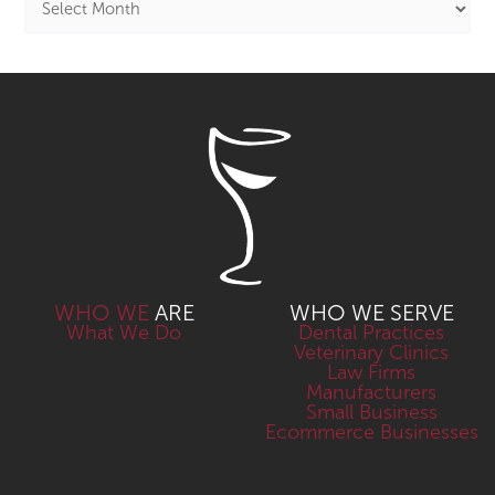
WHO WE
ARE
WHO WE SERVE
What We Do
Dental Practices
Veterinary Clinics
Law Firms
Manufacturers
Small Business
Ecommerce Businesses