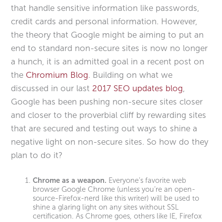
that handle sensitive information like passwords,
credit cards and personal information. However,
the theory that Google might be aiming to put an
end to standard non-secure sites is now no longer
a hunch, it is an admitted goal in a recent post on
the
Chromium Blog
. Building on what we
discussed in our last
2017 SEO updates blog
,
Google has been pushing non-secure sites closer
and closer to the proverbial cliff by rewarding sites
that are secured and testing out ways to shine a
negative light on non-secure sites. So how do they
plan to do it?
Chrome as a weapon.
Everyone’s favorite web
browser Google Chrome (unless you’re an open-
source-Firefox-nerd like this writer) will be used to
shine a glaring light on any sites without SSL
certification. As Chrome goes, others like IE, Firefox