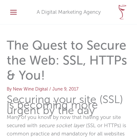
Skip
A
to
A Digital Marketing Agency
r
content
c
h
i
The Quest to Secure
v
the Web: SSL, HTTPs
e
s
& You!
By
New Wine Digital
/
June 9, 2017
Securing your site (SSL)
is becoming more
urgent by the day
Many of you know by now that having your site
secured with
secure socket layer
(SSL or HTTPs) is
common practice and mandatory for all websites