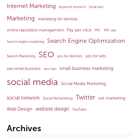
Internet Marketing
local seo
keyword research
Marketing
marketing for dentists
Pay per click
online reputation management
PPC
PPC ads
Search Engine Optimization
Search engine marketing
SEO
seo for vets
Search Marketing
seo for dentists
small business marketing
seo small business
seo tips
social media
Social Media Marketing
Twitter
social network
vet marketing
Social Networking
website design
Web Design
YouTube
Archives