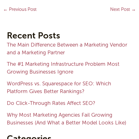
←
Previous Post
Next Post
→
Recent Posts
The Main Difference Between a Marketing Vendor
and a Marketing Partner
The #1 Marketing Infrastructure Problem Most
Growing Businesses Ignore
WordPress vs. Squarespace for SEO: Which
Platform Gives Better Rankings?
Do Click-Through Rates Affect SEO?
Why Most Marketing Agencies Fail Growing
Businesses (And What a Better Model Looks Like)
Categories