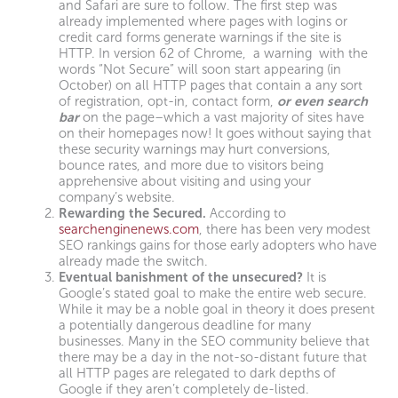
and Safari are sure to follow. The first step was
already implemented where pages with logins or
credit card forms generate warnings if the site is
HTTP. In version 62 of Chrome, a warning with the
words “Not Secure” will soon start appearing (in
October) on all HTTP pages that contain a any sort
of registration, opt-in, contact form,
or even search
bar
on the page–which a vast majority of sites have
on their homepages now! It goes without saying that
these security warnings may hurt conversions,
bounce rates, and more due to visitors being
apprehensive about visiting and using your
company’s website.
Rewarding the Secured.
According to
searchenginenews.com
, there has been very modest
SEO rankings gains for those early adopters who have
already made the switch.
Eventual banishment of the unsecured?
It is
Google’s stated goal to make the entire web secure.
While it may be a noble goal in theory it does present
a potentially dangerous deadline for many
businesses. Many in the SEO community believe that
there may be a day in the not-so-distant future that
all HTTP pages are relegated to dark depths of
Google if they aren’t completely de-listed.