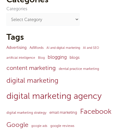
Categories
Tags
Advertising
AdWords
AI and digital marketing
AI and SEO
blogging
blogs
artificial intelligence
Blog
content marketing
dental practice marketing
digital marketing
digital marketing agency
Facebook
email marketing
digital marketing strategy
Google
google reviews
google ads