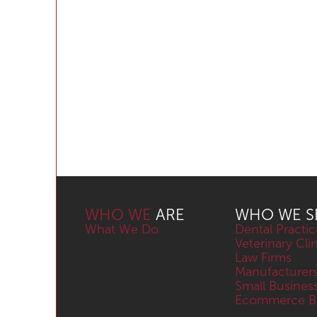
WHO WE
ARE
WHO WE S
What We Do
Dental Practic
Veterinary Cli
Law Firms
Manufacturer
Small Busines
Ecommerce Bu