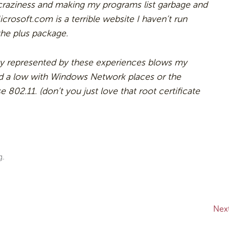
 craziness and making my programs list garbage and
crosoft.com is a terrible website I haven’t run
the plus package.
lity represented by these experiences blows my
d a low with Windows Network places or the
 802.11. (don’t you just love that root certificate
g.
Nex