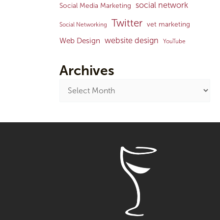
social network
Social Media Marketing
Twitter
vet marketing
Social Networking
website design
Web Design
YouTube
Archives