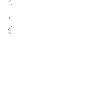
A Digital Marketing Agency