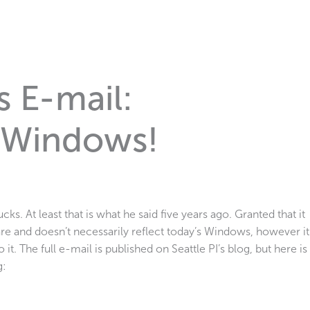
s E-mail:
 Windows!
cks. At least that is what he said five years ago. Granted that it
re and doesn’t necessarily reflect today’s Windows, however it
 it. The full e-mail is published on Seattle PI’s blog, but here is
g: