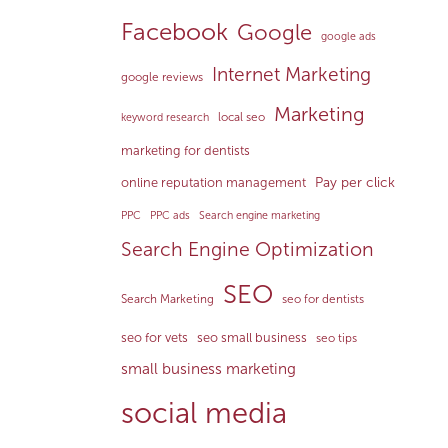
Facebook
Google
google ads
Internet Marketing
google reviews
Marketing
local seo
keyword research
marketing for dentists
Pay per click
online reputation management
PPC
PPC ads
Search engine marketing
Search Engine Optimization
SEO
Search Marketing
seo for dentists
seo for vets
seo small business
seo tips
small business marketing
social media