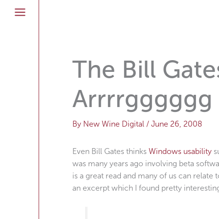
Skip
to
content
The Bill Gate
Arrrrgggggg
By
New Wine Digital
/
June 26, 2008
Even Bill Gates thinks
Windows usability
su
was many years ago involving beta softwa
is a great read and many of us can relate to
an excerpt which I found pretty interestin