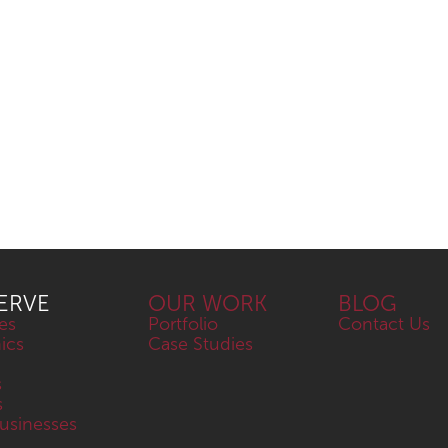
ERVE
OUR WORK
BLOG
es
Portfolio
Contact Us
nics
Case Studies
s
s
sinesses