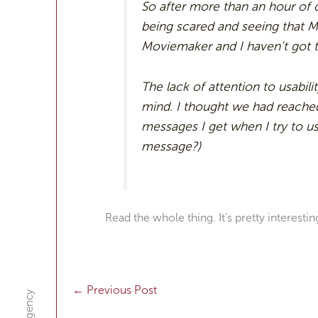
So after more than an hour of
being scared and seeing that Mi
Moviemaker and I haven’t got 
The lack of attention to usabi
mind. I thought we had reache
messages I get when I try to use
message?)
Read the whole thing. It’s pretty interestin
←
Previous Post