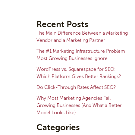
A
r
Recent Posts
c
The Main Difference Between a Marketing
h
Vendor and a Marketing Partner
i
The #1 Marketing Infrastructure Problem
v
Most Growing Businesses Ignore
e
WordPress vs. Squarespace for SEO:
s
Which Platform Gives Better Rankings?
Do Click-Through Rates Affect SEO?
Why Most Marketing Agencies Fail
Growing Businesses (And What a Better
Model Looks Like)
Categories