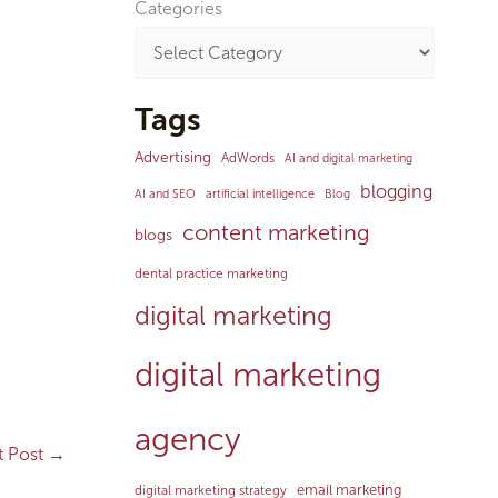
Categories
Tags
Advertising
AdWords
AI and digital marketing
blogging
AI and SEO
artificial intelligence
Blog
content marketing
blogs
dental practice marketing
digital marketing
digital marketing
agency
t Post
→
email marketing
digital marketing strategy