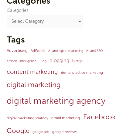
Categories
Categories
Tags
Advertising
AdWords
AI and digital marketing
AI and SEO
blogging
blogs
artificial intelligence
Blog
content marketing
dental practice marketing
digital marketing
digital marketing agency
Facebook
email marketing
digital marketing strategy
Google
google reviews
google ads