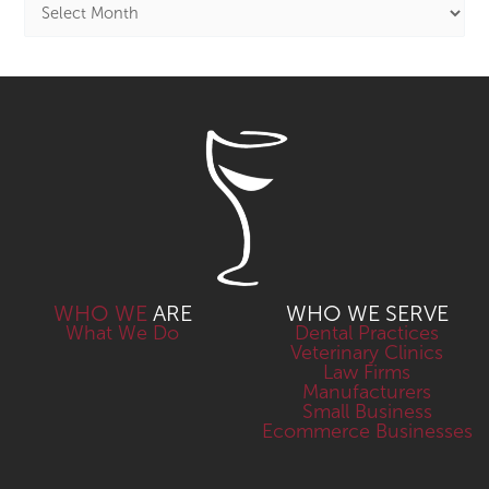
WHO WE
ARE
WHO WE SERVE
What We Do
Dental Practices
Veterinary Clinics
Law Firms
Manufacturers
Small Business
Ecommerce Businesses