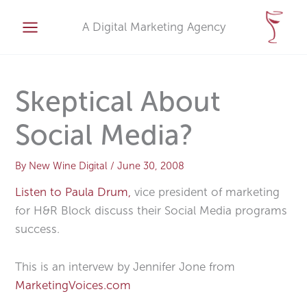
Skip
A
to
A Digital Marketing Agency
r
content
c
h
i
Skeptical About
v
Social Media?
e
s
By
New Wine Digital
/
June 30, 2008
Listen to Paula Drum,
vice president of marketing
for H&R Block discuss their Social Media programs
success.
This is an intervew by Jennifer Jone from
MarketingVoices.com