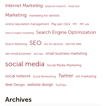
Internet Marketing
local seo
keyword research
Marketing
marketing for dentists
Pay per click
online reputation management
PPC
PPC ads
Search Engine Optimization
Search engine marketing
SEO
seo for vets
Search Marketing
seo for dentists
small business marketing
seo small business
seo tips
social media
Social Media Marketing
Twitter
social network
vet marketing
Social Networking
website design
Web Design
YouTube
Archives