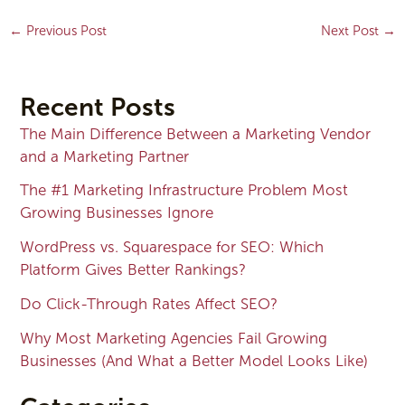
←
Previous Post
Next Post
→
Recent Posts
The Main Difference Between a Marketing Vendor
and a Marketing Partner
The #1 Marketing Infrastructure Problem Most
Growing Businesses Ignore
WordPress vs. Squarespace for SEO: Which
Platform Gives Better Rankings?
Do Click-Through Rates Affect SEO?
Why Most Marketing Agencies Fail Growing
Businesses (And What a Better Model Looks Like)