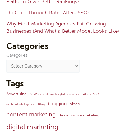
Platform Gives Better Rankings?
Do Click-Through Rates Affect SEO?
Why Most Marketing Agencies Fail Growing
Businesses (And What a Better Model Looks Like)
Categories
Categories
Tags
Advertising
AdWords
AI and digital marketing
AI and SEO
blogging
blogs
artificial intelligence
Blog
content marketing
dental practice marketing
digital marketing