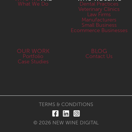
What We Do
Dental Practices
Veterinary Clinics
Law Firms
Manufacturers
Small Business
Ecommerce Businesses
OUR WORK
BLOG
Portfolio
Contact Us
Case Studies
TERMS & CONDITIONS
© 2026 NEW WINE DIGITAL