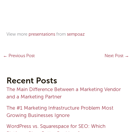
View more
presentations
from
sempoaz
←
Previous Post
Next Post
→
Recent Posts
The Main Difference Between a Marketing Vendor
and a Marketing Partner
The #1 Marketing Infrastructure Problem Most
Growing Businesses Ignore
WordPress vs. Squarespace for SEO: Which