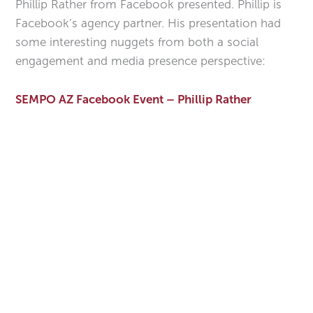
Phillip Rather from Facebook presented. Phillip is
Facebook’s agency partner. His presentation had
some interesting nuggets from both a social
engagement and media presence perspective:
SEMPO AZ Facebook Event – Phillip Rather