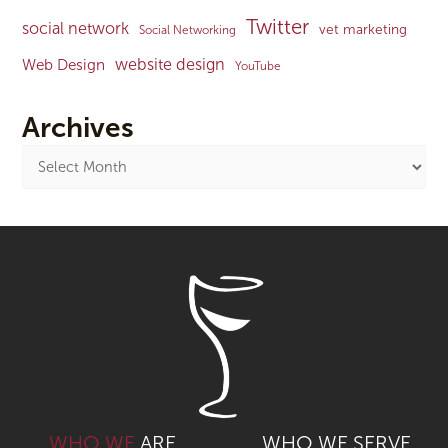
Twitter
social network
vet marketing
Social Networking
website design
Web Design
YouTube
Archives
WHO WE
ARE
WHO WE SERVE