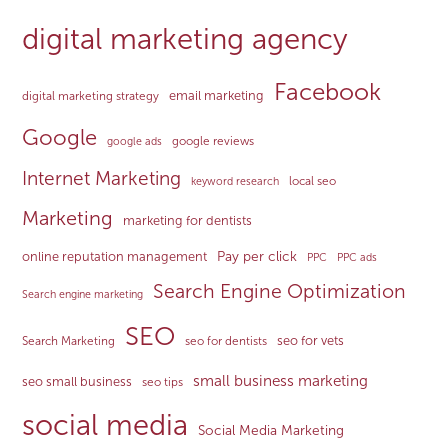
digital marketing agency
Facebook
email marketing
digital marketing strategy
Google
google reviews
google ads
Internet Marketing
local seo
keyword research
Marketing
marketing for dentists
Pay per click
online reputation management
PPC
PPC ads
Search Engine Optimization
Search engine marketing
SEO
seo for vets
Search Marketing
seo for dentists
small business marketing
seo small business
seo tips
social media
Social Media Marketing