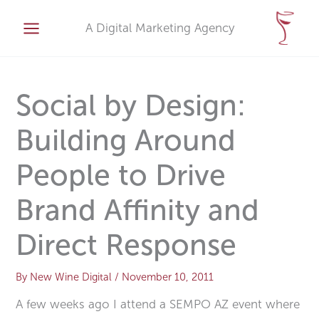
Skip
A
to
A Digital Marketing Agency
r
content
c
h
i
Social by Design:
v
Building Around
e
s
People to Drive
Brand Affinity and
Direct Response
By
New Wine Digital
/
November 10, 2011
A few weeks ago I attend a SEMPO AZ event where