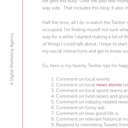
life gets this busy. Over the past few mon
way side. That includes this blog. It also i
Half the time, all I do is watch the Twitte
occupied. I’m finding myself not sure what
A Digital Marketing Agency
way for a while I started making a list of t
of things I could talk about. I hope to star
my social interactions and get to know s
So, here is my twenty Twitter tips for ha
Comment on local events
Comment on local
news stories
(s
Comment on local sports teams a
Comment on fund raisers and goo
Comment on industry related new
Comment on funny ads
Comment on how good life is
Comment on relevant historical ma
Respond to interesting Tweets fro