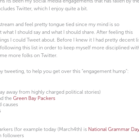
ths its been my social media engagements that has fallen by th
ncludes Twitter, which I enjoy quite a bit.
r stream and feel pretty tongue tied since my mind is so
 what I should say and what I should share. After feeling this
hings I could Tweet about. Before I knew it I had pretty decent li
t following this list in order to keep myself more disciplined wit
ome more folks on Twitter.
ppy tweeting, to help you get over this “engagement hump”:
tay away from highly charged political stories)
nd the
Green Bay Packers
d causes
s
rkers (for example today (March4th) is
National Grammar Da
m followers