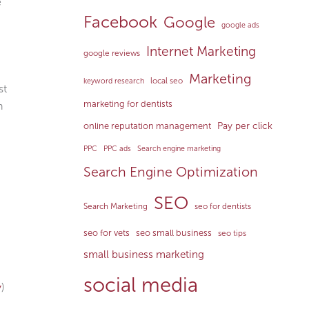
e
Facebook
Google
google ads
Internet Marketing
google reviews
Marketing
local seo
keyword research
st
marketing for dentists
h
Pay per click
online reputation management
PPC
PPC ads
Search engine marketing
Search Engine Optimization
SEO
Search Marketing
seo for dentists
seo for vets
seo small business
seo tips
small business marketing
social media
y
)