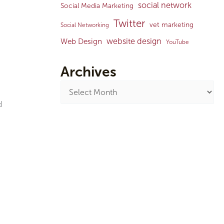
social network
Social Media Marketing
Twitter
vet marketing
Social Networking
website design
Web Design
YouTube
Archives
d