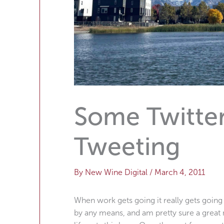
Some Twitter
Tweeting
By
New Wine Digital
/
March 4, 2011
When work gets going it really gets going
by any means, and am pretty sure a great 