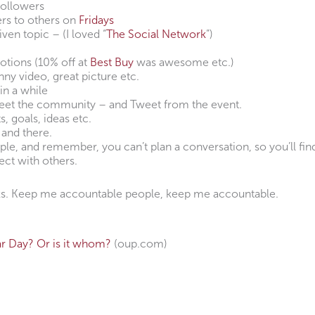
followers
s to others on
Fridays
iven topic – (I loved “
The Social Network
”)
otions (10% off at
Best Buy
was awesome etc.)
unny video, great picture etc.
in a while
eet the community – and Tweet from the event.
 goals, ideas etc.
 and there.
e, and remember, you can’t plan a conversation, so you’ll fin
ect with others.
eks. Keep me accountable people, keep me accountable.
r Day? Or is it whom?
(oup.com)