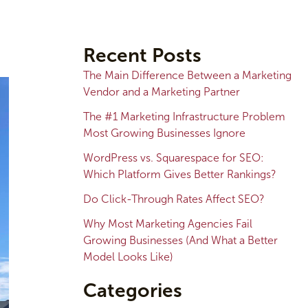
A
r
Recent Posts
c
The Main Difference Between a Marketing
h
Vendor and a Marketing Partner
i
The #1 Marketing Infrastructure Problem
v
Most Growing Businesses Ignore
e
WordPress vs. Squarespace for SEO:
s
Which Platform Gives Better Rankings?
Do Click-Through Rates Affect SEO?
Why Most Marketing Agencies Fail
Growing Businesses (And What a Better
Model Looks Like)
Categories