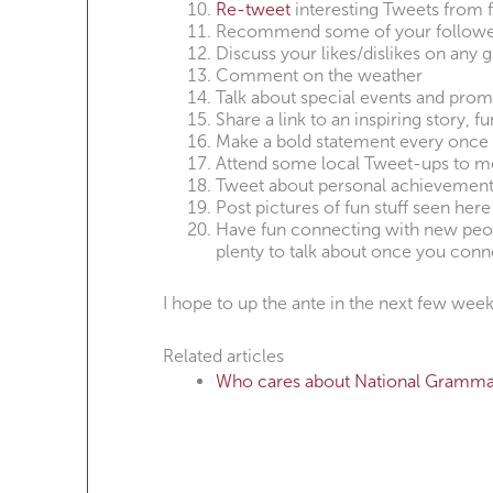
Re-tweet
interesting Tweets from 
Recommend some of your follower
Discuss your likes/dislikes on any g
Comment on the weather
Talk about special events and prom
Share a link to an inspiring story, f
Make a bold statement every once 
Attend some local Tweet-ups to m
Tweet about personal achievements,
Post pictures of fun stuff seen here
Have fun connecting with new peopl
plenty to talk about once you conn
I hope to up the ante in the next few we
Related articles
Who cares about National Gramma