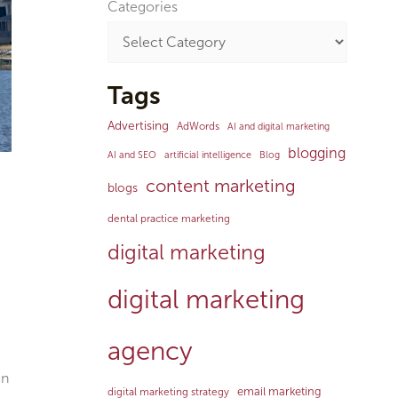
Categories
Tags
Advertising
AdWords
AI and digital marketing
blogging
AI and SEO
artificial intelligence
Blog
content marketing
blogs
dental practice marketing
digital marketing
digital marketing
agency
en
email marketing
digital marketing strategy