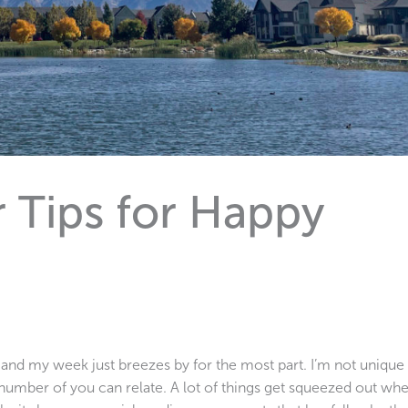
 Tips for Happy
 and my week just breezes by for the most part. I’m not unique
number of you can relate. A lot of things get squeezed out wh