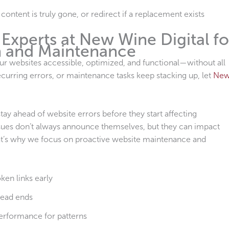
ontent is truly gone, or redirect if a replacement exists
Experts at New Wine Digital fo
n and Maintenance
ur websites accessible, optimized, and functional—without all
ecurring errors, or maintenance tasks keep stacking up, let
Ne
ay ahead of website errors before they start affecting
ssues don’t always announce themselves, but they can impact
. That’s why we focus on proactive website maintenance and
ken links early
dead ends
performance for patterns