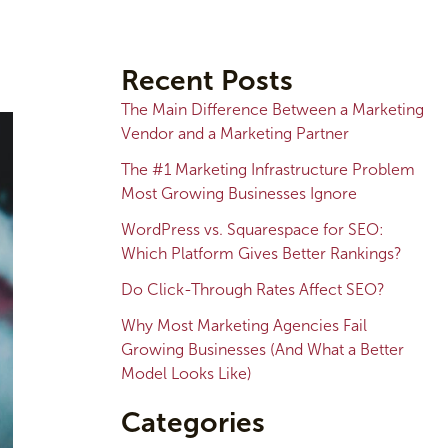
A
r
Recent Posts
c
The Main Difference Between a Marketing
h
Vendor and a Marketing Partner
i
The #1 Marketing Infrastructure Problem
v
Most Growing Businesses Ignore
e
WordPress vs. Squarespace for SEO:
s
Which Platform Gives Better Rankings?
Do Click-Through Rates Affect SEO?
Why Most Marketing Agencies Fail
Growing Businesses (And What a Better
Model Looks Like)
Categories