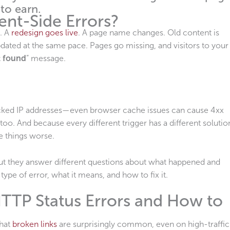
 to earn.
ent-Side Errors?
t. A
redesign goes live
. A page name changes. Old content is
updated at the same pace. Pages go missing, and visitors to your
t found
” message.
locked IP addresses—even browser cache issues can cause 4xx
 too. And because every different trigger has a different solutio
e things worse.
 but they answer different questions about what happened and
type of error, what it means, and how to fix it.
TP Status Errors and How to
that
broken links
are surprisingly common, even on high-traffic