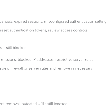
dentials, expired sessions, misconfigured authentication settin
reset authentication tokens, review access controls
is still blocked.
rmissions, blocked IP addresses, restrictive server rules
eview firewall or server rules and remove unnecessary
ent removal, outdated URLs still indexed