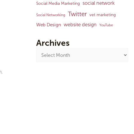
social network
Social Media Marketing
Twitter
vet marketing
Social Networking
website design
Web Design
YouTube
Archives
n,