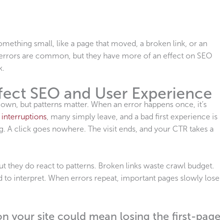
mething small, like a page that moved, a broken link, or an
x errors are common, but they have more of an effect on SEO
k.
fect SEO and User Experience
 own, but patterns matter. When an error happens once, it’s
 interruptions
, many simply leave, and a bad first experience is
. A click goes nowhere. The visit ends, and your CTR takes a
ut they do react to patterns. Broken links waste crawl budget.
d to interpret. When errors repeat, important pages slowly lose
n your site could mean losing the first-pag