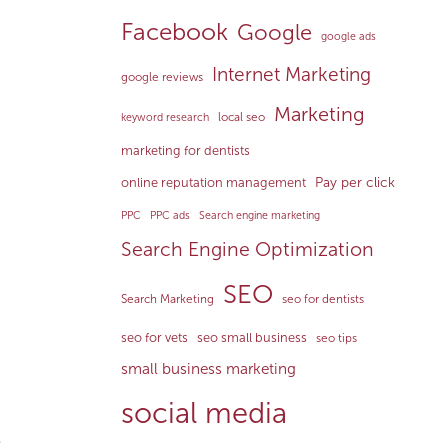
Facebook
Google
google ads
Internet Marketing
google reviews
Marketing
local seo
keyword research
marketing for dentists
Pay per click
online reputation management
PPC
PPC ads
Search engine marketing
Search Engine Optimization
SEO
Search Marketing
seo for dentists
seo for vets
seo small business
seo tips
small business marketing
social media
e