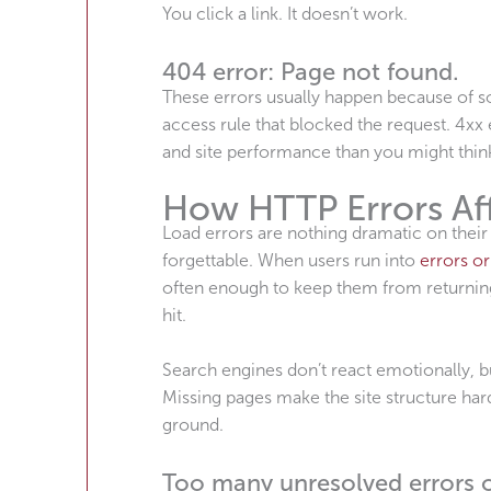
You click a link. It doesn’t work.
404 error: Page not found.
These errors usually happen because of so
access rule that blocked the request. 4x
and site performance than you might thin
How HTTP Errors Af
Load errors are nothing dramatic on their
forgettable. When users run into
errors or
often enough to keep them from returning
hit.
Search engines don’t react emotionally, b
Missing pages make the site structure har
ground.
Too many unresolved errors o