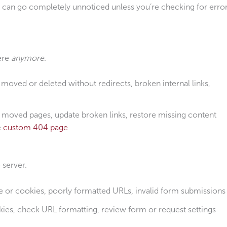
es can go completely unnoticed unless you’re checking for erro
here
anymore
.
moved or deleted without redirects, broken internal links,
 moved pages, update broken links, restore missing content
e
custom 404 page
 server.
or cookies, poorly formatted URLs, invalid form submissions
ies, check URL formatting, review form or request settings