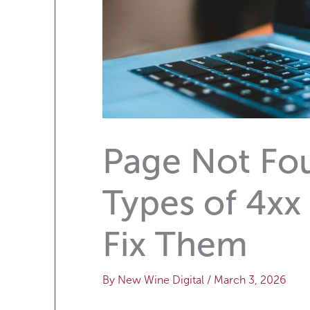
Page Not F
Types of 4xx
Fix Them
By
New Wine Digital
/
March 3, 2026