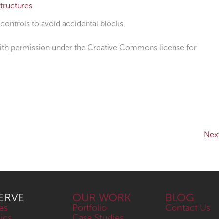
tructures
ontrols to avoid accidental blocks
th permission under the Creative Commons license for
Nex
ERVE
OUR WORK
BLOG
es
Portfolio
Contact Us
nics
Case Studies