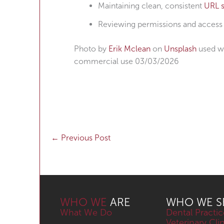
Maintaining clean, consistent
URL s
Reviewing permissions and access c
Photo by
Erik Mclean
on
Unsplash
used wi
commercial use 03/03/2026
←
Previous Post
WHO WE
ARE
WHO WE S
What We Do
Dental Practic
Veterinary Cli