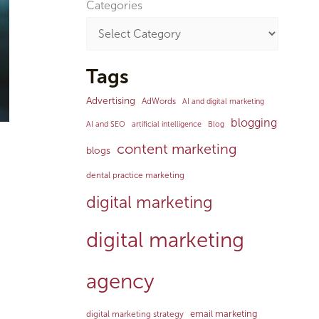
Categories
Tags
Advertising
AdWords
AI and digital marketing
blogging
AI and SEO
artificial intelligence
Blog
content marketing
blogs
dental practice marketing
digital marketing
digital marketing
agency
email marketing
digital marketing strategy