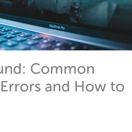
ound: Common
 Errors and How to