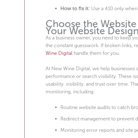
How to fix it:
Use a 410 only when c
Choose the Website 
Your Website Desig
As a business owner, you need to keep yo
the constant guesswork. If broken links, r
Wine Digital
handle them for you.
At New Wine Digital, we help businesses st
performance or search visibility. These i
usability, visibility, and trust over time
monitoring, including:
Routine website audits to catch bro
Redirect management to prevent 
Monitoring error reports and site 