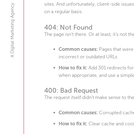
sites. And unfortunately, client-side issu
A Digital Marketing Agency
on a regular basis.
404: Not Found
The page isn’t there. Or at least, it’s not t
Common causes:
Pages that were 
incorrect or outdated URLs
How to fix it:
Add 301 redirects for
when appropriate, and use a simpl
400: Bad Request
The request itself didn’t make sense to the
Common causes:
Corrupted cache 
How to fix it:
Clear cache and cook