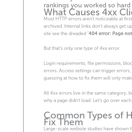
rankings you worked so hard
What Causes 4xx Cli
Most HTTP errors aren’t noticeable at firs
archived. Internal links don’t always get 
site see the dreaded “
404 error: Page no
But that’s only one type of 4xx error.
Login requirements, file permissions, b
errors. Access settings can trigger errors,
guessing at how to fix them will only mak
All 4xx errors live in the same category,
why a page didn’t load. Let’s go over each 
Common Types of HT
Fix Them
Large-scale website studies have shown 