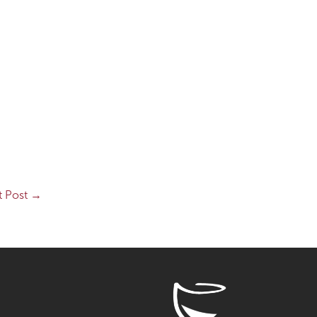
t Post
→