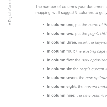
A Digital Marketing Agency
The number of columns your document coul
mapping, we’ll suggest 9 columns to get y
In column one,
put the
name of t
In column two,
put the
page’s URL
In column three,
insert the
keywo
In column four:
the
existing page t
In column five:
the
new optimized 
In column six:
the page’s
current 
In column seven:
the
new optimiz
In column eight:
the
current meta
In column nine:
the
new optimize