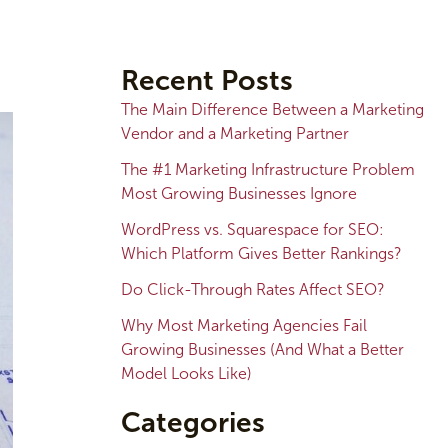
A
r
Recent Posts
c
The Main Difference Between a Marketing
h
Vendor and a Marketing Partner
i
The #1 Marketing Infrastructure Problem
v
Most Growing Businesses Ignore
e
WordPress vs. Squarespace for SEO:
s
Which Platform Gives Better Rankings?
Do Click-Through Rates Affect SEO?
Why Most Marketing Agencies Fail
Growing Businesses (And What a Better
Model Looks Like)
Categories