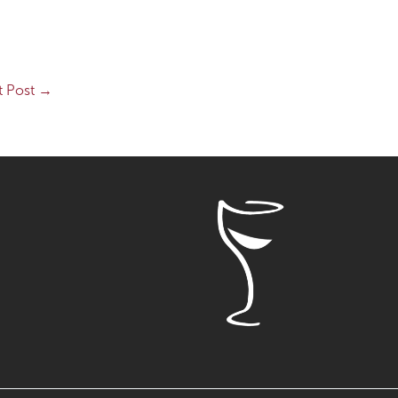
t Post
→