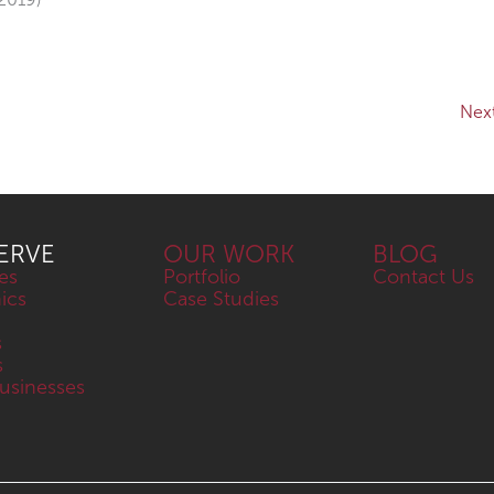
Nex
ERVE
OUR WORK
BLOG
es
Portfolio
Contact Us
nics
Case Studies
s
s
sinesses