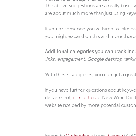
The above suggestions are a really basic
are about much more than just using key
If you or someone you’ve hired to take ca
you might expand on this and more thoro
Additional categories you can track inc
links, engagement, Google desktop rankin
With these categories, you can get a great
If you have further questions about keywor
department,
contact us
at New Wine Digita
website noticed by more potential custo
Image by
Wokandapix
from
Pixabay
(4/3/