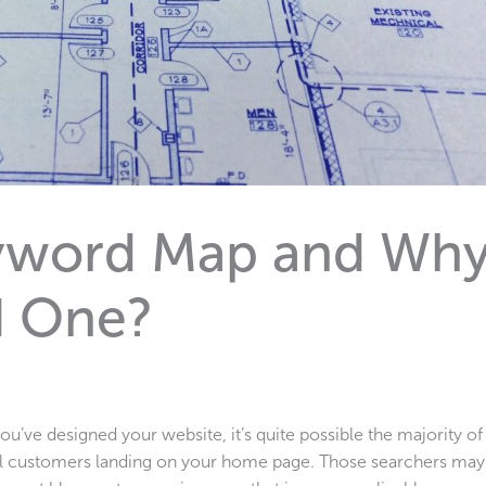
eyword Map and Wh
d One?
’ve designed your website, it’s quite possible the majority of
ial customers landing on your home page. Those searchers may