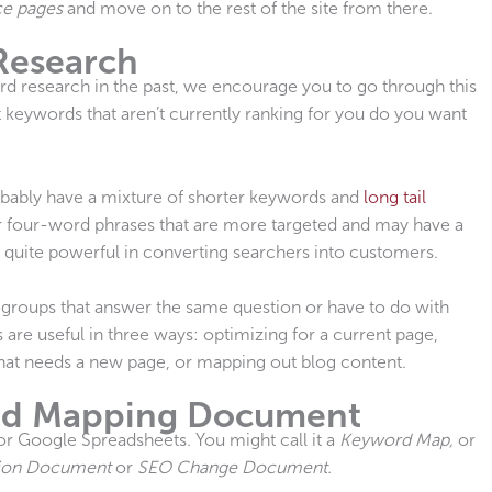
ce pages
and move on to the rest of the site from there.
Research
rd research in the past, we encourage you to go through this
 keywords that aren’t currently ranking for you do you want
obably have a mixture of shorter keywords and
long tail
or four-word phrases that are more targeted and may have a
e quite powerful in converting searchers into customers.
 groups that answer the same question or have to do with
 are useful in three ways: optimizing for a current page,
that needs a new page, or mapping out blog content.
rd Mapping Document
r Google Spreadsheets. You might call it a
Keyword Map,
or
ion Document
or
SEO Change Document.