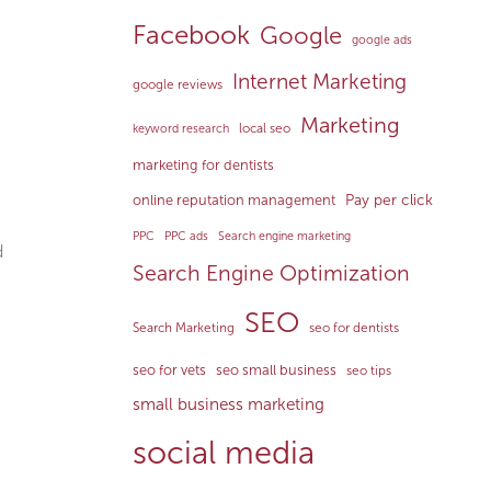
Facebook
Google
google ads
Internet Marketing
google reviews
Marketing
local seo
keyword research
marketing for dentists
Pay per click
online reputation management
PPC
PPC ads
Search engine marketing
d
Search Engine Optimization
SEO
Search Marketing
seo for dentists
seo for vets
seo small business
seo tips
small business marketing
social media