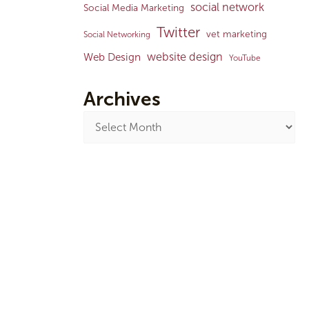
social network
Social Media Marketing
Twitter
vet marketing
Social Networking
website design
Web Design
YouTube
Archives