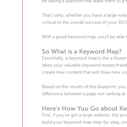
be asking a question that leads them to a 
That’s why, whether you have a large web
critical to the overall success of your SEO
With a good keyword map, you’ll be able to
So What is a Keyword Map?
Essentially,
a keyword map
is like a bluep
takes your valuable
keyword research
and
create new content that will draw new org
Based on the results of this blueprint, y
difference between a page not ranking at a
Here’s How You Go about K
First, if you’ve got a large website, this p
build your keyword map step-by-step, one 