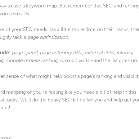
 way to use a keyword map. But remember that SEO and rankin
words smartly.
re of your SEO needs has a little more time on their hands, the
ughly tackle
page optimization.
lude:
page speed, page authority (PA), external links, internal
g, Google mobile ranking, organic visits—
and the list goes on.
er sense of what might help boost a page’s ranking and visibilit
d mapping or you’re feeling like you need a bit of help in this
l today. We’ll do the heavy SEO lifting for you and help get yo
mers!
2019)