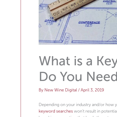
What is a K
Do You Nee
By
New Wine Digital
/
April 3, 2019
Depending on your industry and/or how you
keyword searches
won’t result in potent