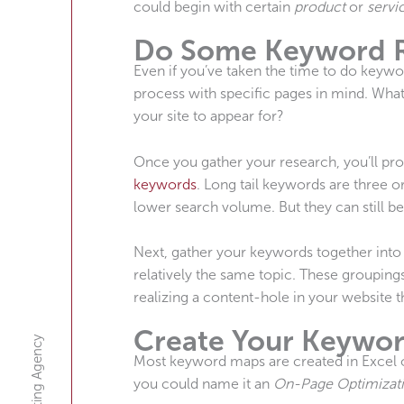
could begin with certain
product
or
servi
Do Some Keyword 
Even if you’ve taken the time to do keywo
process with specific pages in mind. What
your site to appear for?
Once you gather your research, you’ll pr
keywords
. Long tail keywords are three 
lower search volume. But they can still b
Next, gather your keywords together into
relatively the same topic. These groupings
realizing a content-hole in your website 
Create Your Keywo
Most keyword maps are created in Excel o
you could name it an
On-Page Optimizat