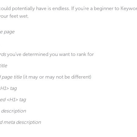
d potentially have is endless. If you’re a beginner to Keywo
our feet wet.
he
page
rds
you’ve determined you want to rank for
itle
page title
(it may or may not be different)
<H1> tag
ed <H1> tag
 description
d meta description