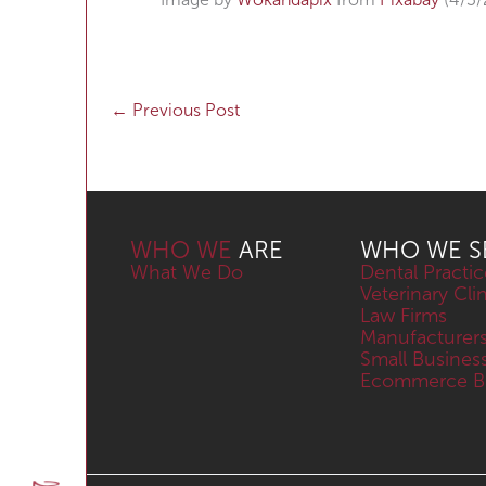
←
Previous Post
WHO WE
ARE
WHO WE S
What We Do
Dental Practic
Veterinary Cli
Law Firms
Manufacturer
Small Busines
Ecommerce Bu