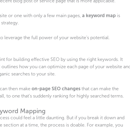
recent blog post or service page that is more applicable.
site or one with only a few main pages,
a keyword map
is
 strategy.
 leverage the full power of your website’s potential.
rint for building effective SEO by using the right keywords. It
 outlines how you can optimize each page of your website an
anic searches to your site.
ou can then make
on-page SEO
changes
that can make the
ll, to one that’s suddenly ranking for highly searched terms.
eyword Mapping
rocess could feel a little daunting. But if you break it down and
section at a time, the process is doable. For example, you