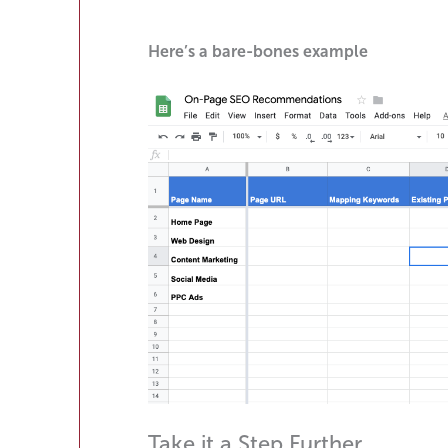
Here’s a bare-bones example
Take it a Step Further