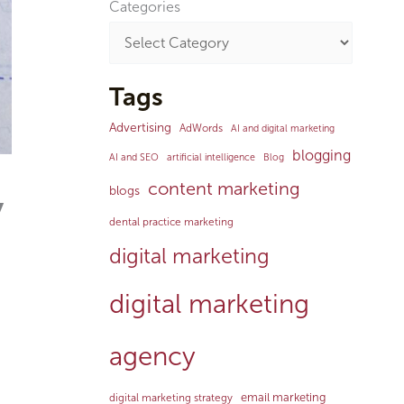
Categories
Tags
Advertising
AdWords
AI and digital marketing
blogging
AI and SEO
artificial intelligence
Blog
content marketing
blogs
y
dental practice marketing
digital marketing
digital marketing
agency
email marketing
digital marketing strategy