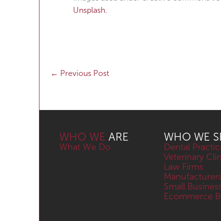
Unsplash.
←
Previous Post
WHO WE
ARE
WHO WE S
What We Do
Dental Practic
Veterinary Cli
Law Firms
Manufacturer
Small Busines
Ecommerce Bu