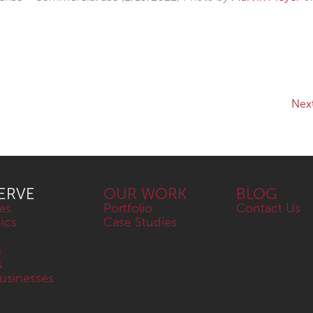
Nex
ERVE
OUR WORK
BLOG
es
Portfolio
Contact Us
nics
Case Studies
s
s
sinesses