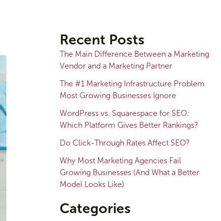
A
r
Recent Posts
c
The Main Difference Between a Marketing
h
Vendor and a Marketing Partner
i
The #1 Marketing Infrastructure Problem
v
Most Growing Businesses Ignore
e
WordPress vs. Squarespace for SEO:
s
Which Platform Gives Better Rankings?
Do Click-Through Rates Affect SEO?
Why Most Marketing Agencies Fail
Growing Businesses (And What a Better
Model Looks Like)
Categories