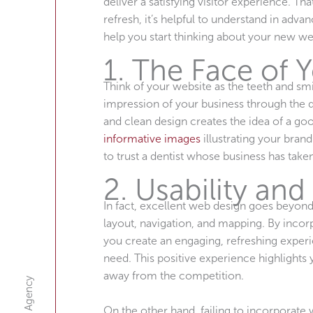
deliver a satisfying visitor experience. Tha
refresh, it’s helpful to understand in adv
help you start thinking about your new we
1. The Face of 
Think of your website as the teeth and smil
impression of your business through the 
and clean design creates the idea of a goo
informative images
illustrating your brand
to trust a dentist whose business has take
2. Usability and
In fact, excellent web design goes beyond
layout, navigation, and mapping. By incor
you create an engaging, refreshing experi
need. This positive experience highlights y
away from the competition.
On the other hand, failing to incorporate