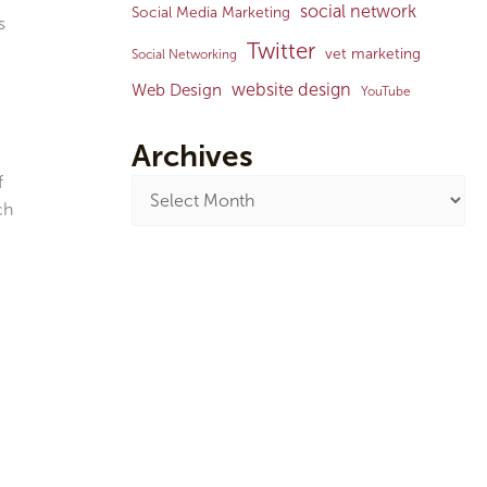
social network
Social Media Marketing
s
Twitter
vet marketing
Social Networking
website design
Web Design
YouTube
Archives
f
ch