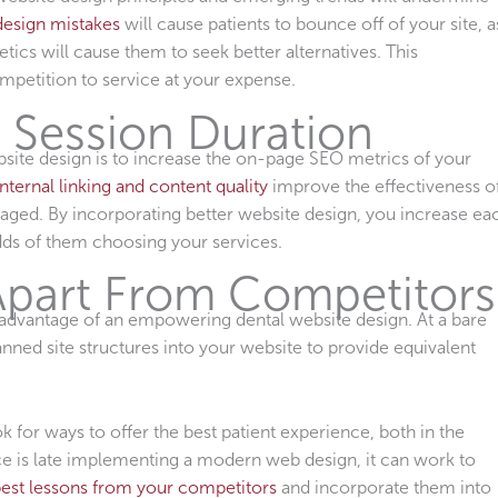
design mistakes
will cause patients to bounce off of your site, a
hetics will cause them to seek better alternatives. This
mpetition to service at your expense.
 Session Duration
ebsite design is to increase the on-page SEO metrics of your
internal linking and content quality
improve the effectiveness o
aged. By incorporating better website design, you increase ea
odds of them choosing your services.
 Apart From Competitors
ng advantage of an empowering dental website design. At a bare
anned site structures into your website to provide equivalent
 for ways to offer the best patient experience, both in the
fice is late implementing a modern web design, it can work to
best lessons from your competitors
and incorporate them into