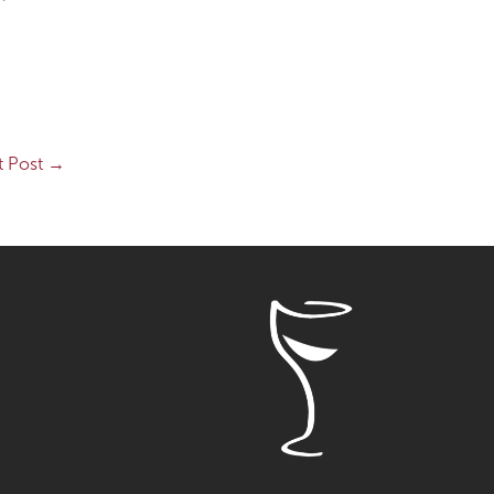
t Post
→