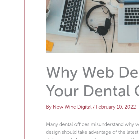
Why Web Desi
Your Dental 
By
New Wine Digital
/
February 10, 2022
Many dental offices misunderstand why we
design should take advantage of the lates