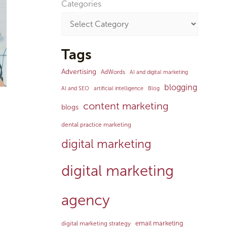
Categories
Tags
Advertising
AdWords
AI and digital marketing
blogging
AI and SEO
artificial intelligence
Blog
content marketing
blogs
dental practice marketing
digital marketing
digital marketing
agency
email marketing
digital marketing strategy