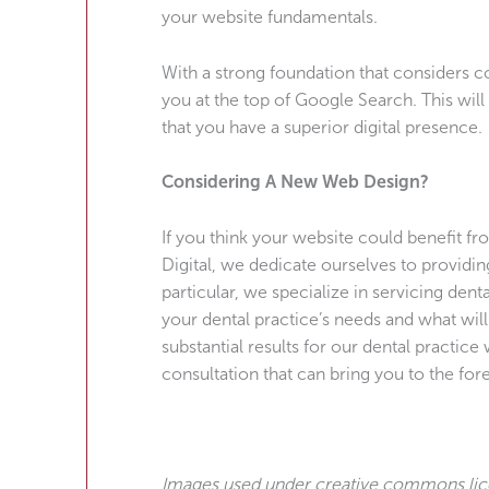
your website fundamentals.
With a strong foundation that considers c
you at the top of Google Search. This wil
that you have a superior digital presence.
Considering A New Web Design?
If you think your website could benefit f
Digital, we dedicate ourselves to providin
particular, we specialize in servicing dent
your dental practice’s needs and what wil
substantial results for our dental practic
consultation that can bring you to the fore
Images used under creative commons li