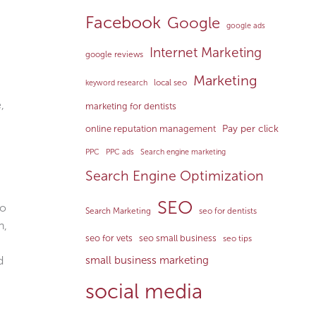
Facebook
Google
google ads
Internet Marketing
google reviews
Marketing
local seo
keyword research
,
marketing for dentists
Pay per click
online reputation management
PPC
PPC ads
Search engine marketing
Search Engine Optimization
SEO
to
Search Marketing
seo for dentists
n,
seo for vets
seo small business
seo tips
d
small business marketing
social media