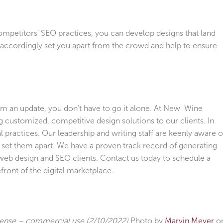
ompetitors’ SEO practices, you can develop designs that land
l accordingly set you apart from the crowd and help to ensure
rom an update, you don’t have to go it alone. At New Wine
g customized, competitive design solutions to our clients. In
al practices. Our leadership and writing staff are keenly aware o
l set them apart. We have a proven track record of generating
e web design and SEO clients. Contact us today to schedule a
front of the digital marketplace.
cense – commercial use (2/10/2022)
Photo by
Marvin Meyer
o