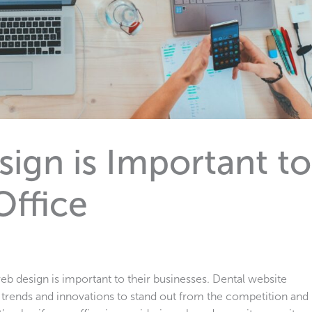
gn is Important to
Office
b design is important to their businesses. Dental website
t trends and innovations to stand out from the competition and