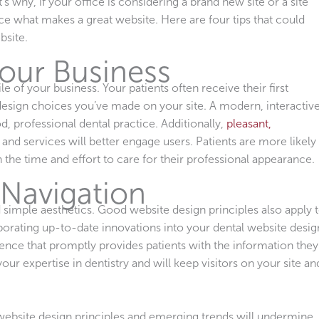
t’s why, if your office is considering a brand new site or a site
ance what makes a great website. Here are four tips that could
bsite.
Your Business
e of your business. Your patients often receive their first
design choices you’ve made on your site. A modern, interactive
d, professional dental practice. Additionally,
pleasant,
 and services will better engage users. Patients are more likely
n the time and effort to care for their professional appearance.
 Navigation
 simple aesthetics. Good website design principles also apply 
porating up-to-date innovations into your dental website desig
ence that promptly provides patients with the information they
our expertise in dentistry and will keep visitors on your site an
 website design principles and emerging trends will undermine