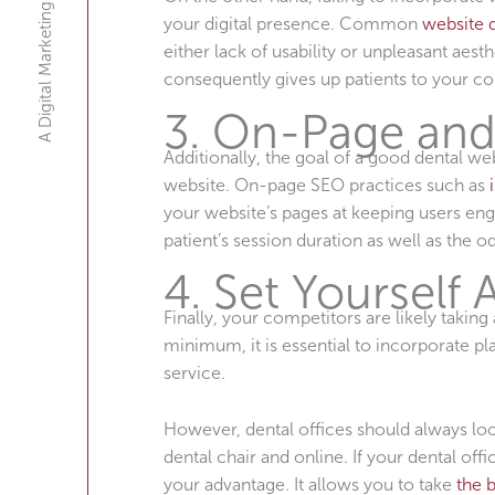
A Digital Marketing Agency
your digital presence. Common
website 
either lack of usability or unpleasant aest
consequently gives up patients to your co
3. On-Page and
Additionally, the goal of a good dental w
website. On-page SEO practices such as
your website’s pages at keeping users eng
patient’s session duration as well as the 
4. Set Yourself
Finally, your competitors are likely taki
minimum, it is essential to incorporate pl
service.
However, dental offices should always look
dental chair and online. If your dental of
your advantage. It allows you to take
the 