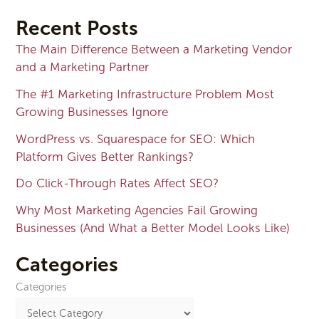
Recent Posts
The Main Difference Between a Marketing Vendor
and a Marketing Partner
The #1 Marketing Infrastructure Problem Most
Growing Businesses Ignore
WordPress vs. Squarespace for SEO: Which
Platform Gives Better Rankings?
Do Click-Through Rates Affect SEO?
Why Most Marketing Agencies Fail Growing
Businesses (And What a Better Model Looks Like)
Categories
Categories