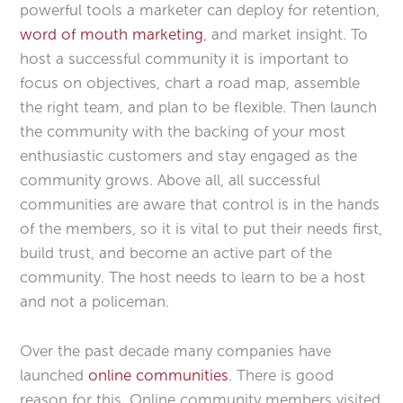
powerful tools a marketer can deploy for retention,
word of mouth
marketing
, and market insight. To
host a successful community it is important to
focus on objectives, chart a road map, assemble
the right team, and plan to be flexible. Then launch
the community with the backing of your most
enthusiastic customers and stay engaged as the
community grows. Above all, all successful
communities are aware that control is in the hands
of the members, so it is vital to put their needs first,
build trust, and become an active part of the
community. The host needs to learn to be a host
and not a policeman.
Over the past decade many companies have
launched
online communities
. There is good
reason for this. Online community members visited