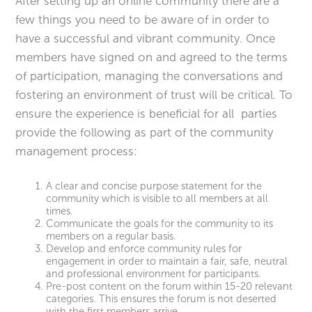
After setting up an online community there are a
few things you need to be aware of in order to
have a successful and vibrant community. Once
members have signed on and agreed to the terms
of participation, managing the conversations and
fostering an environment of trust will be critical. To
ensure the experience is beneficial for all parties
provide the following as part of the community
management process:
A clear and concise purpose statement for the
community which is visible to all members at all
times.
Communicate the goals for the community to its
members on a regular basis.
Develop and enforce community rules for
engagement in order to maintain a fair, safe, neutral
and professional environment for participants.
Pre-post content on the forum within 15-20 relevant
categories. This ensures the forum is not deserted
with the first members arrive.