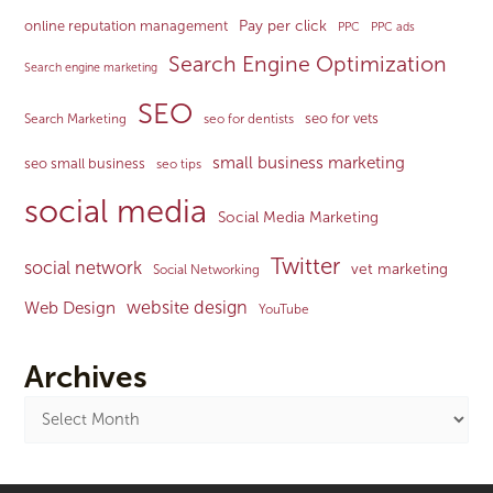
Pay per click
online reputation management
PPC
PPC ads
Search Engine Optimization
Search engine marketing
SEO
seo for vets
Search Marketing
seo for dentists
small business marketing
seo small business
seo tips
social media
Social Media Marketing
Twitter
social network
vet marketing
Social Networking
website design
Web Design
YouTube
Archives