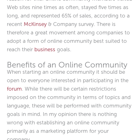
Web sites nine times as often, stayed five times as
long, and represented 65% of sales, according to a
recent
McKinsey
& Company survey. There is
therefore a great movement among companies to
adopt a form of online community best suited to
reach their
business
goals.
Benefits of an Online Community
When starting an online community it should be
open to everyone interested in participating in the
forum
. While there will be certain restrictions
imposed on the community in terms of topics and
language, these will be performed with community
goals in mind. In my opinion there is nothing
wrong with establishing an online community
primarily as a marketing platform for your
company.