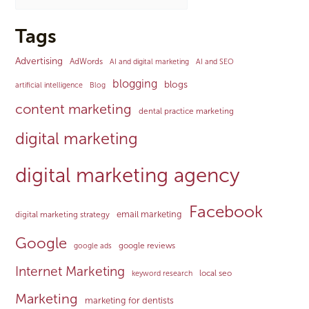
Tags
Advertising
AdWords
AI and digital marketing
AI and SEO
blogging
blogs
artificial intelligence
Blog
content marketing
dental practice marketing
digital marketing
digital marketing agency
Facebook
email marketing
digital marketing strategy
Google
google reviews
google ads
Internet Marketing
local seo
keyword research
Marketing
marketing for dentists