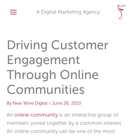
Skip
A
to
A Digital Marketing Agency
r
content
c
h
i
Driving Customer
v
Engagement
e
s
Through Online
Communities
By
New Wine Digital
/
June 28, 2010
An
online community
is an interactive group of
members joined together by a common interest.
An online community can be one of the most