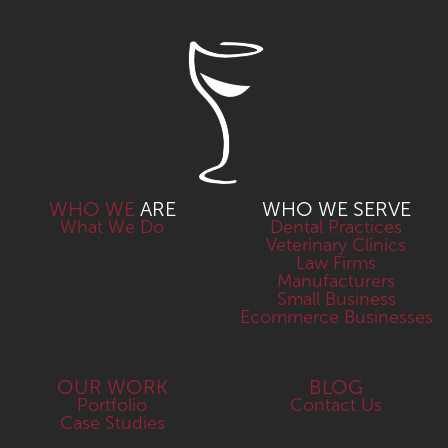
WHO WE
ARE
WHO WE SERVE
What We Do
Dental Practices
Veterinary Clinics
Law Firms
Manufacturers
Small Business
Ecommerce Businesses
OUR WORK
BLOG
Portfolio
Contact Us
Case Studies