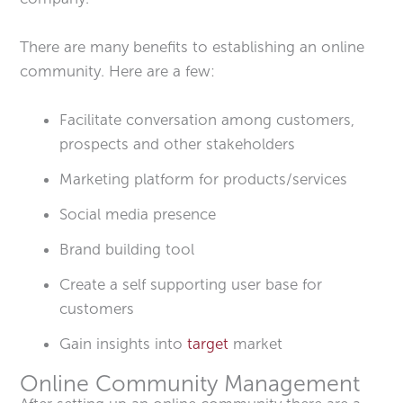
There are many benefits to establishing an online
community. Here are a few:
Facilitate conversation among customers,
prospects and other stakeholders
Marketing platform for products/services
Social media presence
Brand building tool
Create a self supporting user base for
customers
Gain insights into
target
market
Online Community Management