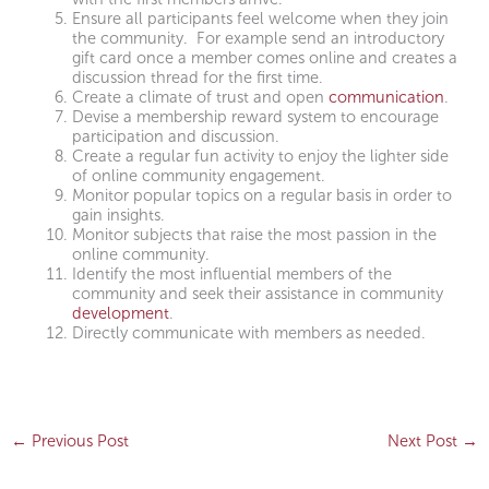
Ensure all participants feel welcome when they join
the community. For example send an introductory
gift card once a member comes online and creates a
discussion thread for the first time.
Create a climate of trust and open
communication
.
Devise a membership reward system to encourage
participation and discussion.
Create a regular fun activity to enjoy the lighter side
of online community engagement.
Monitor popular topics on a regular basis in order to
gain insights.
Monitor subjects that raise the most passion in the
online community.
Identify the most influential members of the
community and seek their assistance in community
development
.
Directly communicate with members as needed.
←
Previous Post
Next Post
→