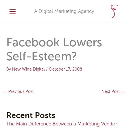
Skip
A
to
A Digital Marketing Agency
r
content
c
h
i
Facebook Lowers
v
Self-Esteem?
e
s
By
New Wine Digital
/
October 17, 2008
←
Previous Post
Next Post
→
Recent Posts
The Main Difference Between a Marketing Vendor