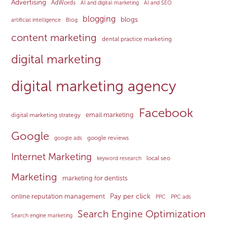
Advertising
AdWords
AI and digital marketing
AI and SEO
blogging
blogs
artificial intelligence
Blog
content marketing
dental practice marketing
digital marketing
digital marketing agency
Facebook
email marketing
digital marketing strategy
Google
google reviews
google ads
Internet Marketing
local seo
keyword research
Marketing
marketing for dentists
Pay per click
online reputation management
PPC
PPC ads
Search Engine Optimization
Search engine marketing