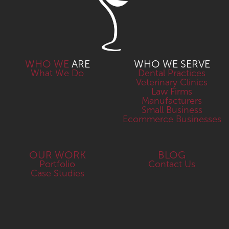
WHO WE
ARE
WHO WE SERVE
What We Do
Dental Practices
Veterinary Clinics
Law Firms
Manufacturers
Small Business
Ecommerce Businesses
OUR WORK
BLOG
Portfolio
Contact Us
Case Studies