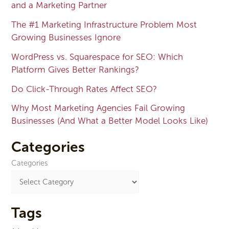
and a Marketing Partner
The #1 Marketing Infrastructure Problem Most
Growing Businesses Ignore
WordPress vs. Squarespace for SEO: Which
Platform Gives Better Rankings?
Do Click-Through Rates Affect SEO?
Why Most Marketing Agencies Fail Growing
Businesses (And What a Better Model Looks Like)
Categories
Categories
Tags