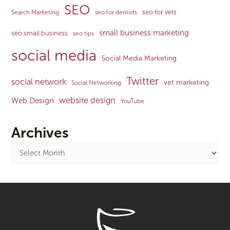
SEO
seo for vets
Search Marketing
seo for dentists
small business marketing
seo small business
seo tips
social media
Social Media Marketing
Twitter
social network
vet marketing
Social Networking
website design
Web Design
YouTube
Archives