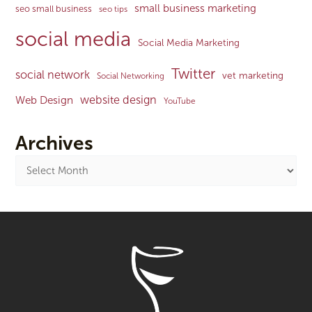
small business marketing
seo small business
seo tips
social media
Social Media Marketing
Twitter
social network
vet marketing
Social Networking
website design
Web Design
YouTube
Archives