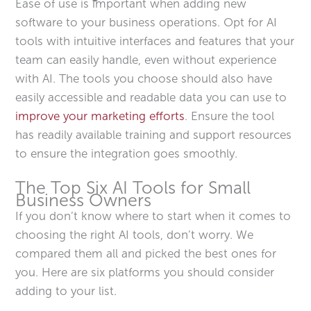
Ease of use is important when adding new
software to your business operations. Opt for AI
tools with intuitive interfaces and features that your
team can easily handle, even without experience
with AI. The tools you choose should also have
easily accessible and readable data you can use to
improve your marketing efforts
. Ensure the tool
has readily available training and support resources
to ensure the integration goes smoothly.
The Top Six AI Tools for Small
Business Owners
If you don’t know where to start when it comes to
choosing the right AI tools, don’t worry. We
compared them all and picked the best ones for
you. Here are six platforms you should consider
adding to your list.