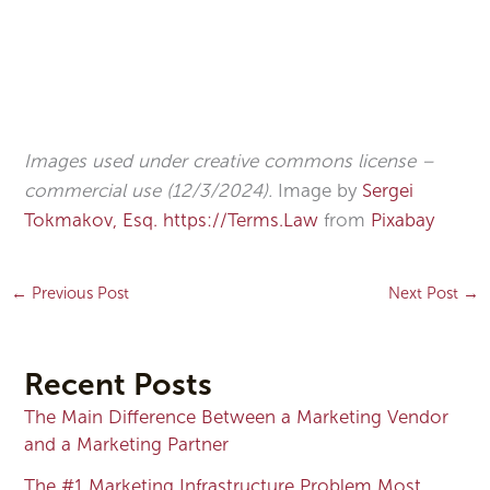
Images used under creative commons license –
commercial use (12/3/2024).
Image by
Sergei
Tokmakov, Esq. https://Terms.Law
from
Pixabay
←
Previous Post
Next Post
→
Recent Posts
The Main Difference Between a Marketing Vendor
and a Marketing Partner
The #1 Marketing Infrastructure Problem Most