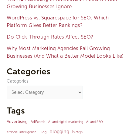
Growing Businesses Ignore
WordPress vs. Squarespace for SEO: Which
Platform Gives Better Rankings?
Do Click-Through Rates Affect SEO?
Why Most Marketing Agencies Fail Growing
Businesses (And What a Better Model Looks Like)
Categories
Categories
Tags
Advertising
AdWords
AI and digital marketing
AI and SEO
blogging
blogs
artificial intelligence
Blog