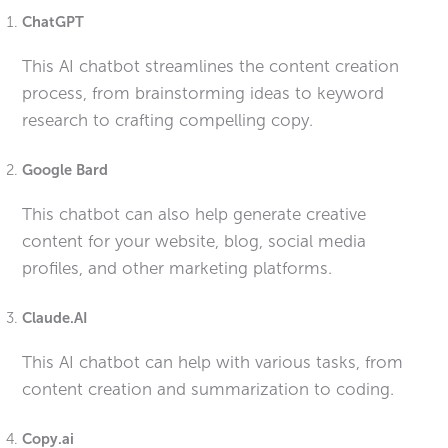
ChatGPT
This AI chatbot streamlines the content creation
process, from brainstorming ideas to keyword
research to crafting compelling copy.
Google Bard
This chatbot can also help generate creative
content for your website, blog, social media
profiles, and other marketing platforms.
Claude.AI
This AI chatbot can help with various tasks, from
content creation and summarization to coding.
Copy.ai