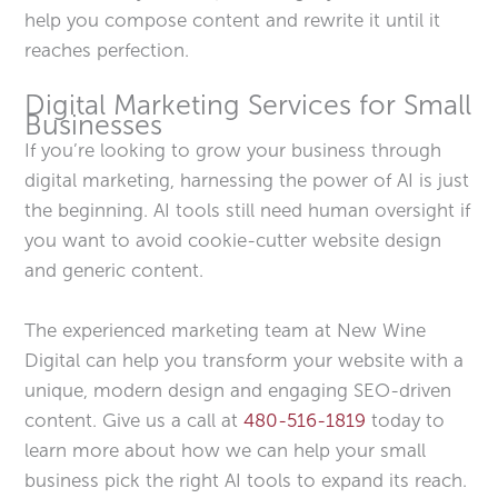
help you compose content and rewrite it until it
reaches perfection.
Digital Marketing Services for Small
Businesses
If you’re looking to grow your business through
digital marketing, harnessing the power of AI is just
the beginning. AI tools still need human oversight if
you want to avoid cookie-cutter website design
and generic content.
The experienced marketing team at New Wine
Digital can help you transform your website with a
unique, modern design and engaging SEO-driven
content. Give us a call at
480-516-1819
today to
learn more about how we can help your small
business pick the right AI tools to expand its reach.