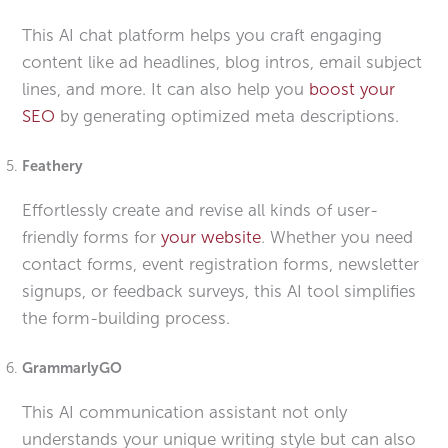
This AI chat platform helps you craft engaging
content like ad headlines, blog intros, email subject
lines, and more. It can also help you
boost your
SEO
by generating optimized meta descriptions.
Feathery
Effortlessly create and revise all kinds of user-
friendly forms for
your website
. Whether you need
contact forms, event registration forms, newsletter
signups, or feedback surveys, this AI tool simplifies
the form-building process.
GrammarlyGO
This AI communication assistant not only
understands your unique writing style but can also