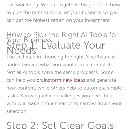
overwhelming. We put together this guide on how
to pick the right AI tools for your business so you
can get the highest return on your investment.
How to Pick the Right AI Tools for
Your Business
Step 1: Evaluate Your
Needs
The first step in choosing the right AI software is
understanding what you want it to accomplish.
Not all AI tools solve the same problems. Some
can help you
brainstorm new ideas
and generate
new content, while others help to automate simple
tasks. Knowing which challenges you need help
with will make it much easier to narrow down your
selection.
Step 2: Set Clear Goals