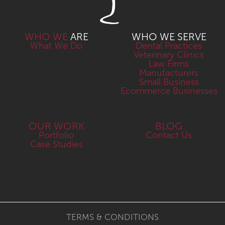
WHO WE
ARE
WHO WE SERVE
What We Do
Dental Practices
Veterinary Clinics
Law Firms
Manufacturers
Small Business
Ecommerce Businesses
OUR WORK
BLOG
Portfolio
Contact Us
Case Studies
TERMS & CONDITIONS