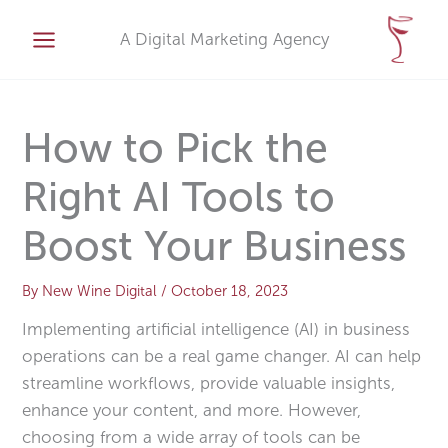
Skip
A
to
A Digital Marketing Agency
r
content
c
h
i
How to Pick the
v
Right AI Tools to
e
s
Boost Your Business
By
New Wine Digital
/
October 18, 2023
Implementing artificial intelligence (AI) in business
operations can be a real game changer. AI can help
streamline workflows, provide valuable insights,
enhance your content, and more. However,
choosing from a wide array of tools can be