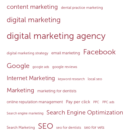
content marketing
dental practice marketing
digital marketing
digital marketing agency
Facebook
email marketing
digital marketing strategy
Google
google reviews
google ads
Internet Marketing
local seo
keyword research
Marketing
marketing for dentists
Pay per click
online reputation management
PPC
PPC ads
Search Engine Optimization
Search engine marketing
SEO
seo for vets
Search Marketing
seo for dentists