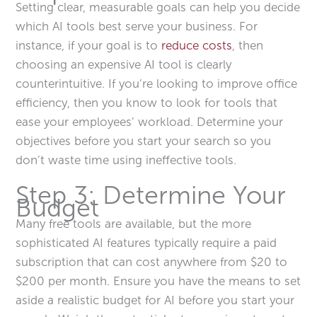
Setting clear, measurable goals can help you decide
which AI tools best serve your business. For
instance, if your goal is to
reduce costs
, then
choosing an expensive AI tool is clearly
counterintuitive. If you’re looking to improve office
efficiency, then you know to look for tools that
ease your employees’ workload. Determine your
objectives before you start your search so you
don’t waste time using ineffective tools.
Step 3: Determine Your
Budget
Many free tools are available, but the more
sophisticated AI features typically require a paid
subscription that can cost anywhere from $20 to
$200 per month. Ensure you have the means to set
aside a realistic budget for AI before you start your