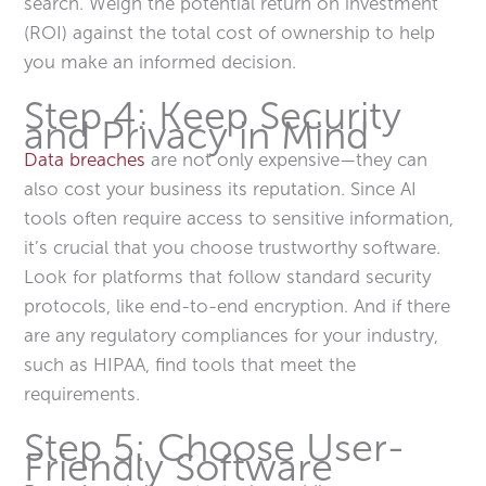
search. Weigh the potential return on investment
(ROI) against the total cost of ownership to help
you make an informed decision.
Step 4: Keep Security
and Privacy in Mind
Data breaches
are not only expensive—they can
also cost your business its reputation. Since AI
tools often require access to sensitive information,
it’s crucial that you choose trustworthy software.
Look for platforms that follow standard security
protocols, like end-to-end encryption. And if there
are any regulatory compliances for your industry,
such as HIPAA, find tools that meet the
requirements.
Step 5: Choose User-
Friendly Software