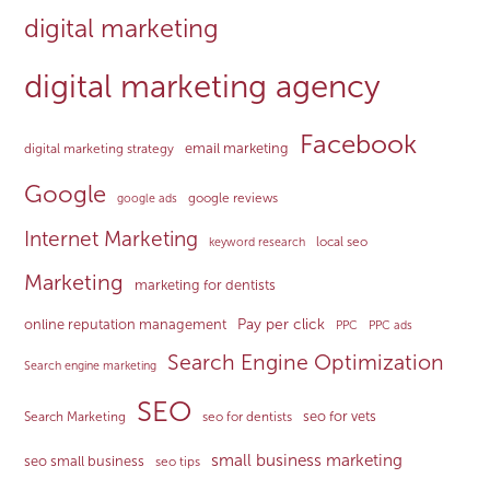
digital marketing
digital marketing agency
Facebook
email marketing
digital marketing strategy
Google
google reviews
google ads
Internet Marketing
local seo
keyword research
Marketing
marketing for dentists
Pay per click
online reputation management
PPC
PPC ads
Search Engine Optimization
Search engine marketing
SEO
seo for vets
Search Marketing
seo for dentists
small business marketing
seo small business
seo tips