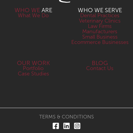
WHO WE
ARE
WHO WE SERVE
What We Do
Dental Practices
Veterinary Clinics
Law Firms
Manufacturers
Small Business
Ecommerce Businesses
OUR WORK
BLOG
Portfolio
Contact Us
Case Studies
TERMS & CONDITIONS