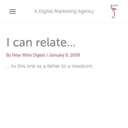
Skip
A
to
A Digital Marketing Agency
r
content
c
h
i
I can relate…
v
e
By
New Wine Digital
/
January 9, 2009
s
… to this one as a father to a newborn: