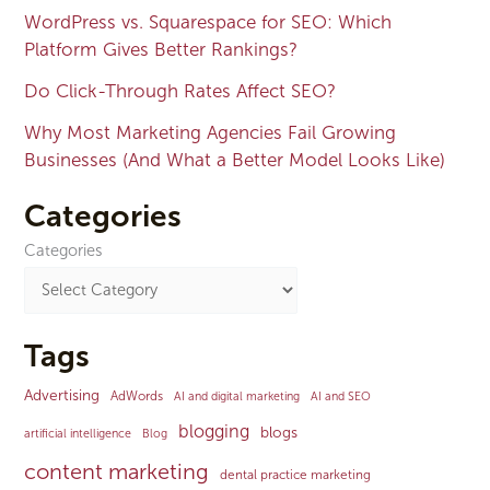
WordPress vs. Squarespace for SEO: Which
Platform Gives Better Rankings?
Do Click-Through Rates Affect SEO?
Why Most Marketing Agencies Fail Growing
Businesses (And What a Better Model Looks Like)
Categories
Categories
Tags
Advertising
AdWords
AI and digital marketing
AI and SEO
blogging
blogs
artificial intelligence
Blog
content marketing
dental practice marketing