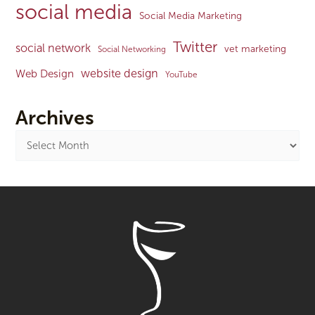
social media
Social Media Marketing
Twitter
social network
vet marketing
Social Networking
website design
Web Design
YouTube
Archives