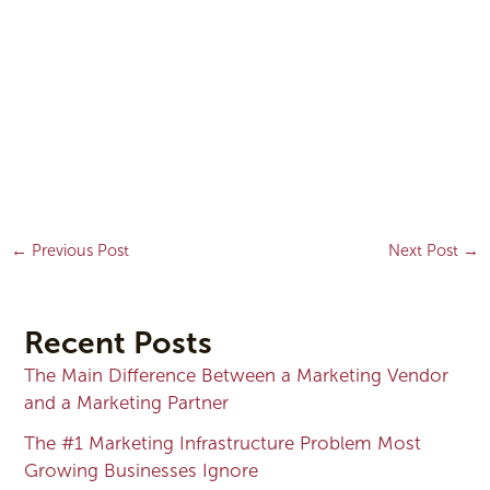
←
Previous Post
Next Post
→
Recent Posts
The Main Difference Between a Marketing Vendor
and a Marketing Partner
The #1 Marketing Infrastructure Problem Most
Growing Businesses Ignore