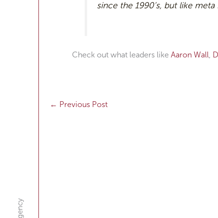
since the 1990’s, but like meta
Check out what leaders like
Aaron Wall
,
D
←
Previous Post