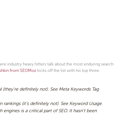
re industry heavy hitters talk about the most enduring search
ishkin from SEOMoz
kicks off the list with his top three:
ul (they’re definitely not). See Meta Keywords Tag
n rankings (it’s definitely not). See Keyword Usage.
h engines is a critical part of SEO. It hasn’t been