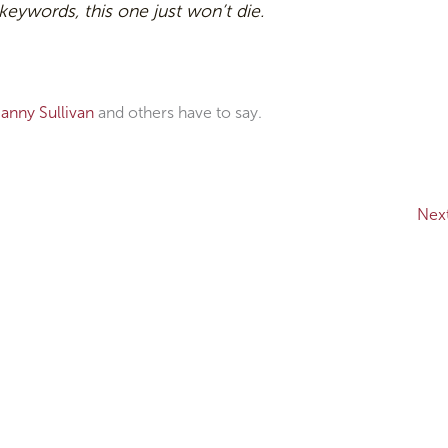
 keywords, this one just won’t die.
anny Sullivan
and others have to say.
Nex