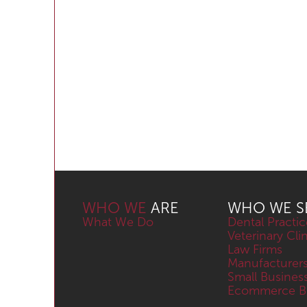
WHO WE
ARE
WHO WE S
What We Do
Dental Practic
Veterinary Cli
Law Firms
Manufacturer
Small Busines
Ecommerce Bu