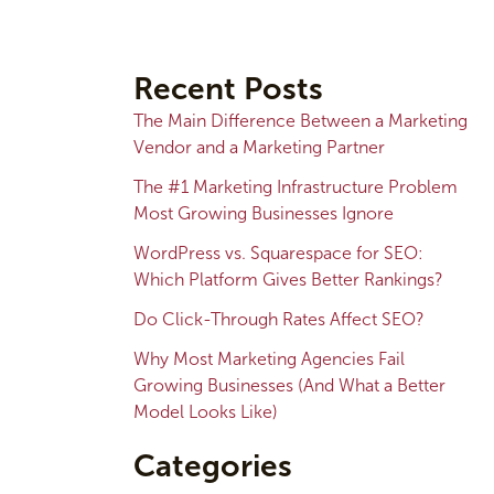
A
r
Recent Posts
c
The Main Difference Between a Marketing
h
Vendor and a Marketing Partner
i
The #1 Marketing Infrastructure Problem
v
Most Growing Businesses Ignore
e
WordPress vs. Squarespace for SEO:
s
Which Platform Gives Better Rankings?
Do Click-Through Rates Affect SEO?
Why Most Marketing Agencies Fail
Growing Businesses (And What a Better
Model Looks Like)
Categories