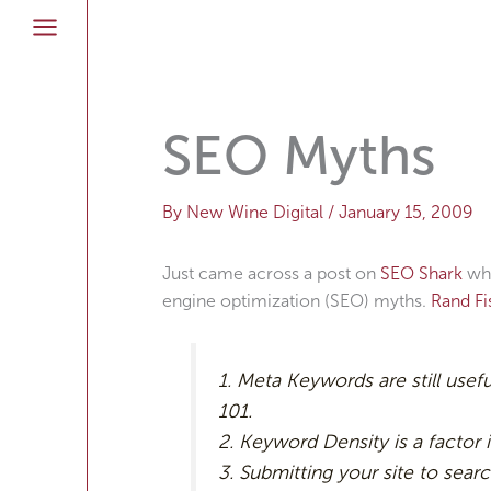
Skip
to
content
SEO Myths
By
New Wine Digital
/
January 15, 2009
Just came across a post on
SEO Shark
whe
engine optimization (SEO) myths.
Rand F
1. Meta Keywords are still usef
101.
2. Keyword Density is a factor i
3. Submitting your site to searc