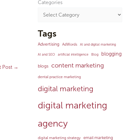
Categories
Tags
Advertising
AdWords
AI and digital marketing
blogging
AI and SEO
artificial intelligence
Blog
content marketing
blogs
t Post
→
dental practice marketing
digital marketing
digital marketing
agency
email marketing
digital marketing strategy