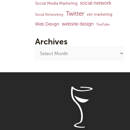
social network
Social Media Marketing
Twitter
vet marketing
Social Networking
website design
Web Design
YouTube
Archives