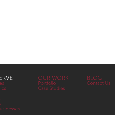
ERVE
OUR WORK
BLOG
es
Portfolio
Contact Us
nics
Case Studies
s
s
sinesses