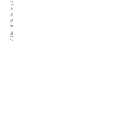
A Digital Marketing Agency