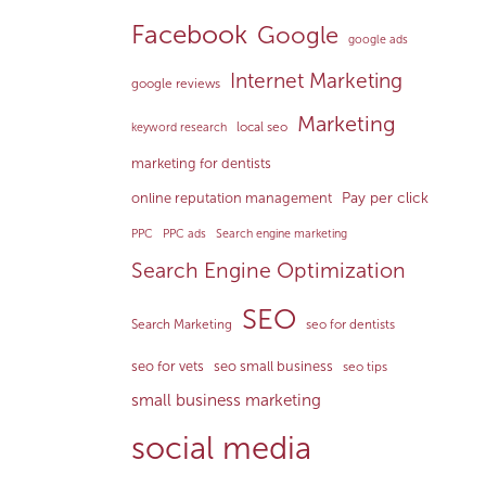
Facebook
Google
google ads
Internet Marketing
google reviews
Marketing
local seo
keyword research
marketing for dentists
Pay per click
online reputation management
PPC
PPC ads
Search engine marketing
Search Engine Optimization
SEO
Search Marketing
seo for dentists
seo for vets
seo small business
seo tips
small business marketing
social media