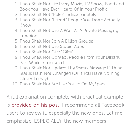
Thou Shalt Not List Every Movie, TV Show, Band and
Book You Have Ever Heard Of In Your Profile
Thou Shalt Not “Poke” Indiscriminately
Thou Shalt Not “Friend” People You Don’t Actually
Know
Thou Shalt Not Use A Wall As A Private Messaging
Function
Thou Shalt Not Join A Billion Groups
Thou Shalt Not Use Stupid Apps
Thou Shalt Not Give “Gifts”
Thou Shalt Not Contact People From Your Distant
Past While Intoxicated
Thou Shalt Not Update Thy Status Message If Thine
Status Hath Not Changed (Or If You Have Nothing
Clever To Say)
Thou Shalt Not Act Like You’re On MySpace
A full explanation complete with practical example
is
provided on his post
. I recommend all Facebook
users to review it, especially the new ones. Let me
emphasize, ESPECIALLY, the new members!