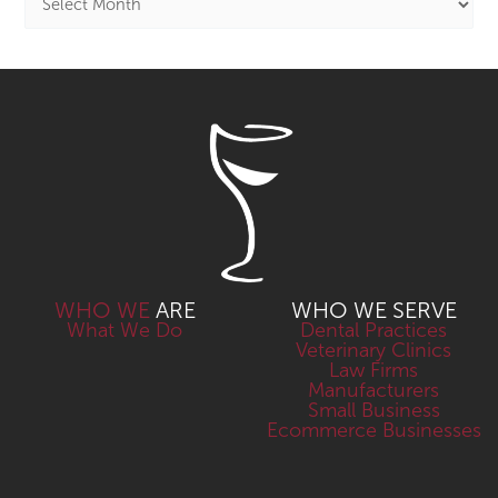
WHO WE
ARE
WHO WE SERVE
What We Do
Dental Practices
Veterinary Clinics
Law Firms
Manufacturers
Small Business
Ecommerce Businesses