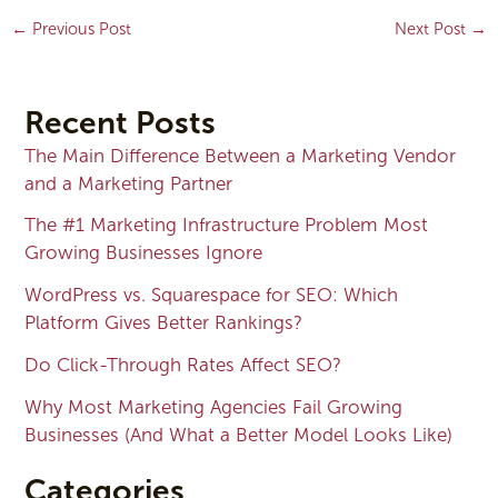
←
Previous Post
Next Post
→
Recent Posts
The Main Difference Between a Marketing Vendor
and a Marketing Partner
The #1 Marketing Infrastructure Problem Most
Growing Businesses Ignore
WordPress vs. Squarespace for SEO: Which
Platform Gives Better Rankings?
Do Click-Through Rates Affect SEO?
Why Most Marketing Agencies Fail Growing
Businesses (And What a Better Model Looks Like)
Categories