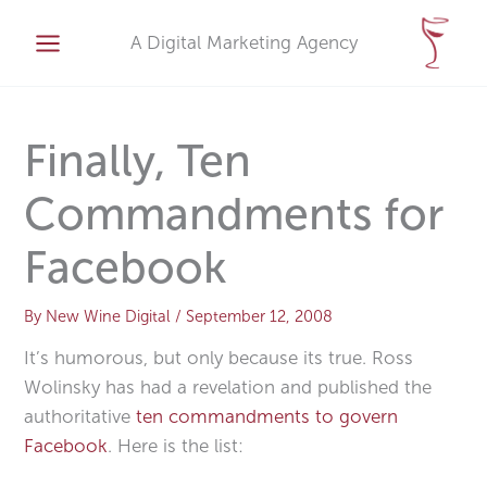
Skip
A
to
A Digital Marketing Agency
r
content
c
h
i
Finally, Ten
v
Commandments for
e
s
Facebook
By
New Wine Digital
/
September 12, 2008
It’s humorous, but only because its true. Ross
Wolinsky has had a revelation and published the
authoritative
ten commandments to govern
Facebook
. Here is the list: