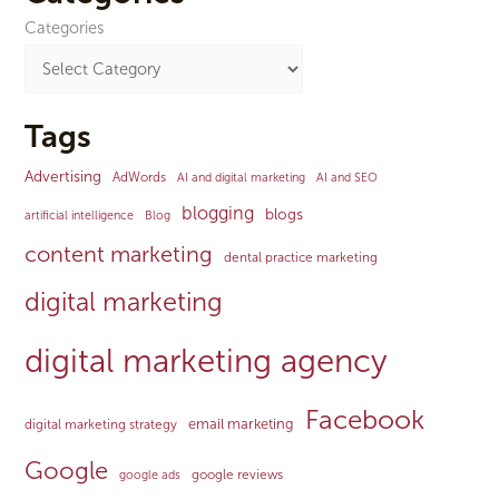
Categories
Tags
Advertising
AdWords
AI and digital marketing
AI and SEO
blogging
blogs
artificial intelligence
Blog
content marketing
dental practice marketing
digital marketing
digital marketing agency
Facebook
email marketing
digital marketing strategy
Google
google reviews
google ads