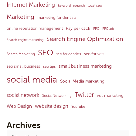
Internet Marketing
local seo
keyword research
Marketing
marketing for dentists
Pay per click
online reputation management
PPC
PPC ads
Search Engine Optimization
Search engine marketing
SEO
seo for vets
Search Marketing
seo for dentists
small business marketing
seo small business
seo tips
social media
Social Media Marketing
Twitter
social network
vet marketing
Social Networking
website design
Web Design
YouTube
Archives