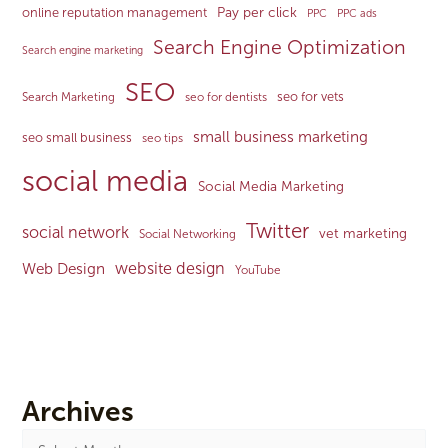
Pay per click
online reputation management
PPC
PPC ads
Search Engine Optimization
Search engine marketing
SEO
seo for vets
Search Marketing
seo for dentists
small business marketing
seo small business
seo tips
social media
Social Media Marketing
Twitter
social network
vet marketing
Social Networking
website design
Web Design
YouTube
Archives