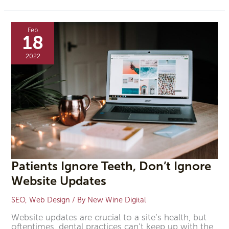
Patients
Ignore
Feb
Teeth,
18
Don’t
Ignore
2022
Website
Updates
Patients Ignore Teeth, Don’t Ignore
Website Updates
SEO
,
Web Design
/ By
New Wine Digital
Website updates are crucial to a site’s health, but
oftentimes, dental practices can’t keep up with the