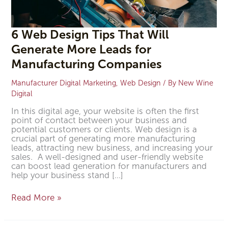
6 Web Design Tips That Will
Generate More Leads for
Manufacturing Companies
Manufacturer Digital Marketing
,
Web Design
/ By
New Wine
Digital
In this digital age, your website is often the first
point of contact between your business and
potential customers or clients. Web design is a
crucial part of generating more manufacturing
leads, attracting new business, and increasing your
sales. A well-designed and user-friendly website
can boost lead generation for manufacturers and
help your business stand […]
Read More »
5