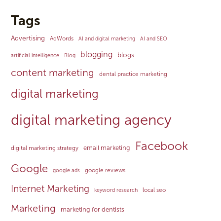
Tags
Advertising
AdWords
AI and digital marketing
AI and SEO
blogging
blogs
artificial intelligence
Blog
content marketing
dental practice marketing
digital marketing
digital marketing agency
Facebook
email marketing
digital marketing strategy
Google
google reviews
google ads
Internet Marketing
local seo
keyword research
Marketing
marketing for dentists