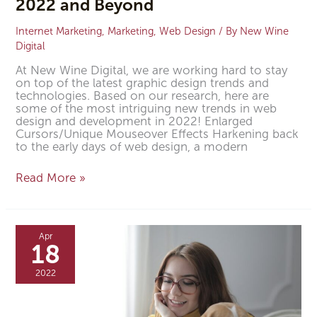
2022 and Beyond
Internet Marketing
,
Marketing
,
Web Design
/ By
New Wine
Digital
At New Wine Digital, we are working hard to stay
on top of the latest graphic design trends and
technologies. Based on our research, here are
some of the most intriguing new trends in web
design and development in 2022! Enlarged
Cursors/Unique Mouseover Effects Harkening back
to the early days of web design, a modern
Read More »
Is
Website
Apr
Design
18
Important
for
2022
Your
Veterinary
Clinic?