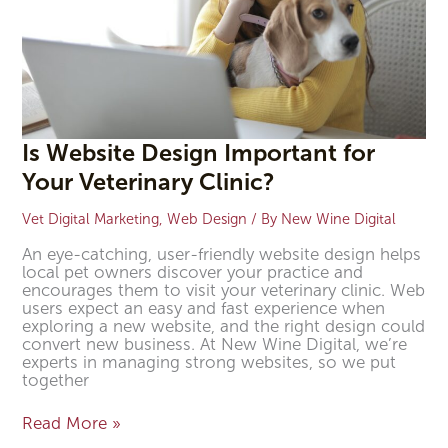
Is Website Design Important for
Your Veterinary Clinic?
Vet Digital Marketing
,
Web Design
/ By
New Wine Digital
An eye-catching, user-friendly website design helps
local pet owners discover your practice and
encourages them to visit your veterinary clinic. Web
users expect an easy and fast experience when
exploring a new website, and the right design could
convert new business. At New Wine Digital, we’re
experts in managing strong websites, so we put
together
Read More »