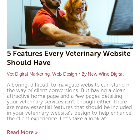
5 Features Every Veterinary Website
Should Have
Vet Digital Marketing
,
Web Design
/ By
New Wine Digital
A boring, difficult-to-navigate website can stand in
the way of client conversions. But having a clean,
attractive home page and a few pages detailing
your veterinary services isn’t enough either. There
are many essential features that should be included
in your veterinary website’s design to help enhance
the client experience. Let’s take a look at
Read More »