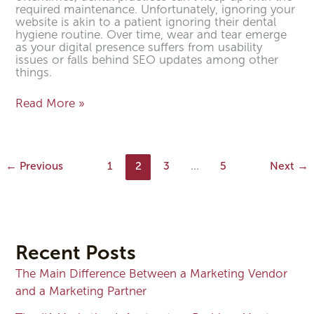
required maintenance. Unfortunately, ignoring your
website is akin to a patient ignoring their dental
hygiene routine. Over time, wear and tear emerge
as your digital presence suffers from usability
issues or falls behind SEO updates among other
things.
Read More »
←
Previous
1
2
3
…
5
Next
→
Recent Posts
The Main Difference Between a Marketing Vendor
and a Marketing Partner