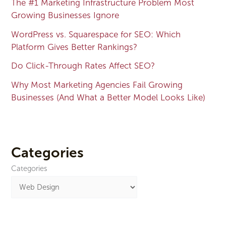
The #1 Marketing Infrastructure Problem Most
Growing Businesses Ignore
WordPress vs. Squarespace for SEO: Which
Platform Gives Better Rankings?
Do Click-Through Rates Affect SEO?
Why Most Marketing Agencies Fail Growing
Businesses (And What a Better Model Looks Like)
Categories
Categories