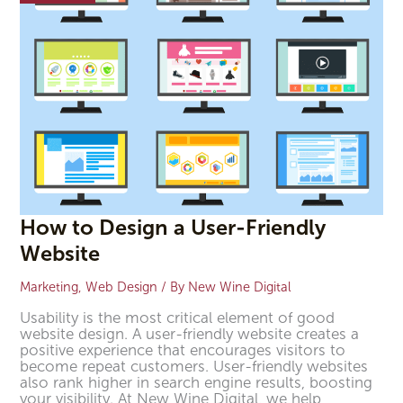
Website
How to Design a User-Friendly
Website
Marketing
,
Web Design
/ By
New Wine Digital
Usability is the most critical element of good
website design. A user-friendly website creates a
positive experience that encourages visitors to
become repeat customers. User-friendly websites
also rank higher in search engine results, boosting
your visibility. At New Wine Digital, we help