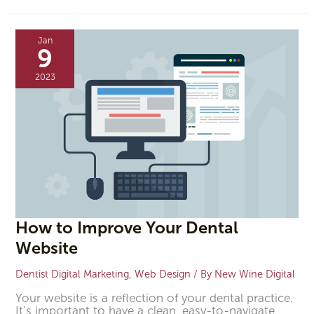
How
to
Jan
Improve
9
Your
Dental
2023
Website
How to Improve Your Dental
Website
Dentist Digital Marketing
,
Web Design
/ By
New Wine Digital
Your website is a reflection of your dental practice.
It’s important to have a clean, easy-to-navigate