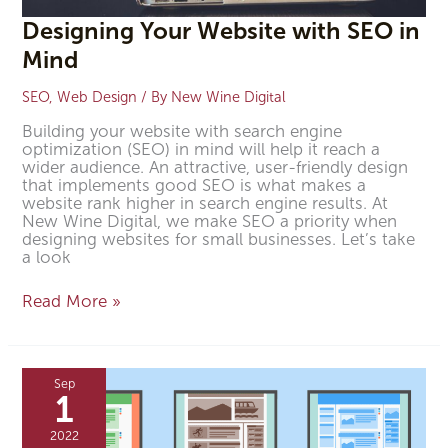
Designing Your Website with SEO in
Mind
SEO
,
Web Design
/ By
New Wine Digital
Building your website with search engine
optimization (SEO) in mind will help it reach a
wider audience. An attractive, user-friendly design
that implements good SEO is what makes a
website rank higher in search engine results. At
New Wine Digital, we make SEO a priority when
designing websites for small businesses. Let’s take
a look
Read More »
How
to
Sep
Design
1
a
User-
2022
Friendly