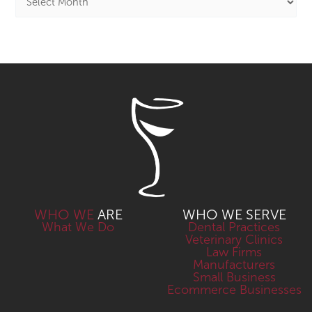
WHO WE
ARE
WHO WE SERVE
What We Do
Dental Practices
Veterinary Clinics
Law Firms
Manufacturers
Small Business
Ecommerce Businesses