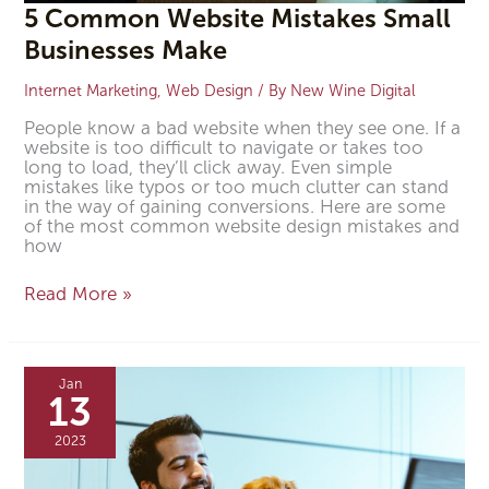
5 Common Website Mistakes Small
Businesses Make
Internet Marketing
,
Web Design
/ By
New Wine Digital
People know a bad website when they see one. If a
website is too difficult to navigate or takes too
long to load, they’ll click away. Even simple
mistakes like typos or too much clutter can stand
in the way of gaining conversions. Here are some
of the most common website design mistakes and
how
Read More »
5
Features
Jan
Every
13
Veterinary
Website
2023
Should
Have