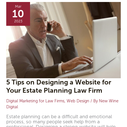
Tips
Mar
on
10
Designing
a
2023
Website
for
Your
Estate
Planning
Law
Firm
5 Tips on Designing a Website for
Your Estate Planning Law Firm
Digital Marketing for Law Firms
,
Web Design
/ By
New Wine
Digital
Estate planning can be a difficult and emotional
process, so many people seek help from a
professional. Designing a strong website will help